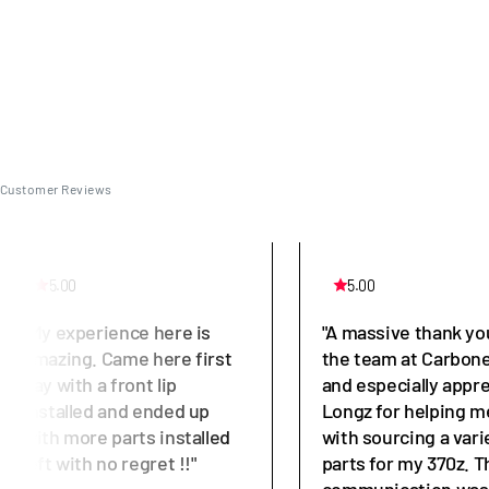
Customer Reviews
5.00
5.00
"My experience here is
"A massive thank yo
amazing. Came here first
the team at Carbone
day with a front lip
and especially appr
installed and ended up
Longz for helping m
with more parts installed
with sourcing a vari
left with no regret !!"
parts for my 370z. T
communication was 