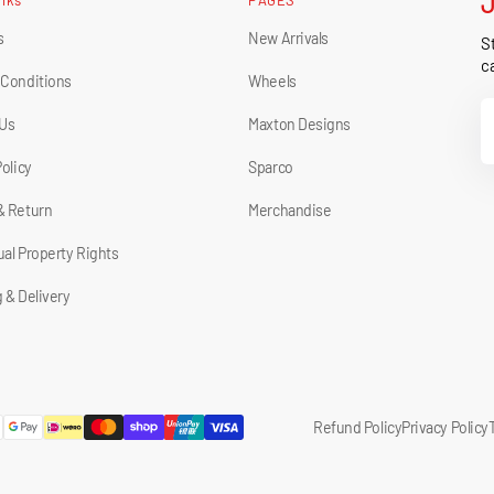
s
New Arrivals
St
ca
 Conditions
Wheels
Y
 Us
Maxton Designs
E
Policy
Sparco
& Return
Merchandise
tual Property Rights
 & Delivery
Refund Policy
Privacy Policy