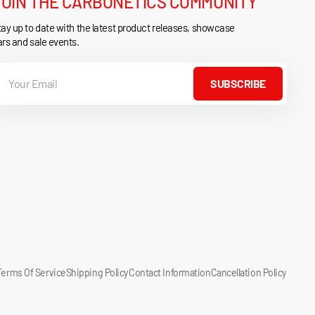
JOIN THE CARBONETICS COMMUNITY
ay up to date with the latest product releases, showcase
rs and sale events.
our
mail
SUBSCRIBE
Terms Of Service
Shipping Policy
Contact Information
Cancellation Policy