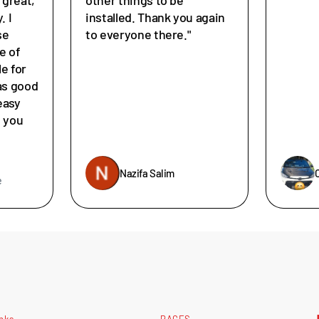
. I
installed. Thank you again
se
to everyone there."
e of
le for
as good
easy
e you
Nazifa Salim
e
inks
PAGES