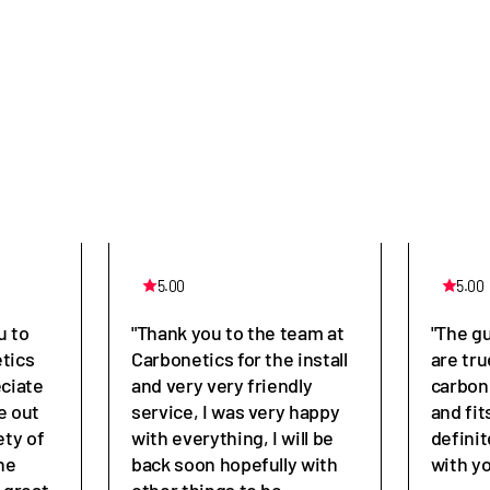
5.00
5.00
u to
"Thank you to the team at
"The g
tics
Carbonetics for the install
are tru
eciate
and very very friendly
carbon
e out
service, I was very happy
and fit
ety of
with everything, I will be
defini
he
back soon hopefully with
with y
great,
other things to be