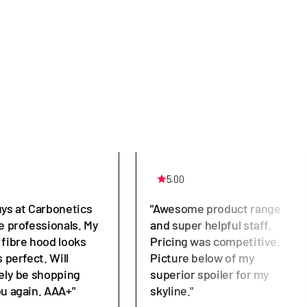
5.00
uys at Carbonetics
"Awesome product range
e professionals. My
and super helpful staff.
 fibre hood looks
Pricing was competitive.
s perfect. Will
Picture below of my
tely be shopping
superior spoiler for my
ou again. AAA+"
skyline."