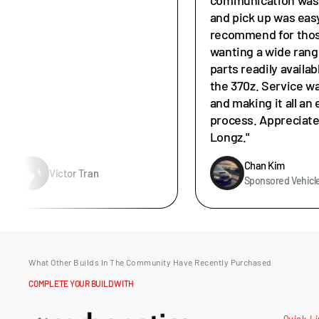
and pick up was easy
recommend for tho
wanting a wide rang
parts readily availab
the 370z. Service w
and making it all an 
process. Appreciat
Longz."
Chan Kim
Victor Tran
Sponsored Vehicl
What Other Builds In The Community Have Recently Purchased
COMPLETE YOUR BUILD WITH
Quick L