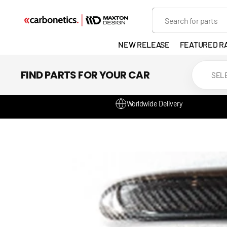
SKIP TO
Search
CONTENT
NEW RELEASE
FEATURED R
EXHAUST
FIND PARTS FOR YOUR CAR
LIGHTS
Worldwide Delivery
DEVELOP
GANADOR
VENTED
HEADLIGH