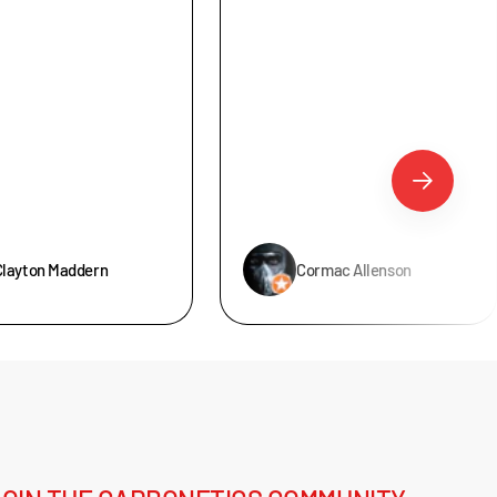
Clayton Maddern
Cormac Allenson