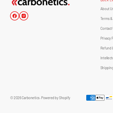
About U
Facebook
Instagram
Terms &
Contact
Privacy 
Refund 
Intellec
Shipping
© 2026
Carbonetics
.
Powered by Shopify