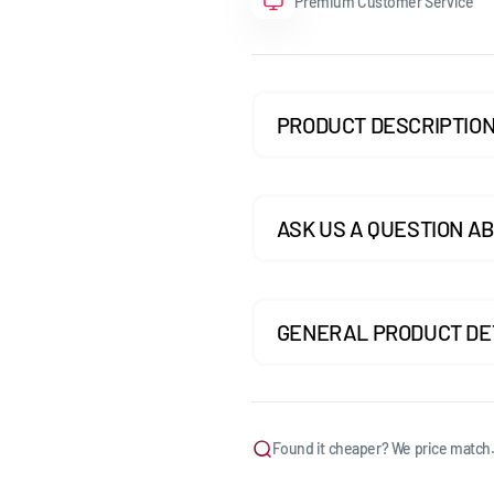
Premium Customer Service
GOLF MK7.5 GTI
GOLF MK7.5 R
PRODUCT DESCRIPTIO
GOLF MK8
POLO MK5
POLO MK6
ASK US A QUESTION AB
SCIROCCO
GENERAL PRODUCT DE
Found it cheaper? We price match.