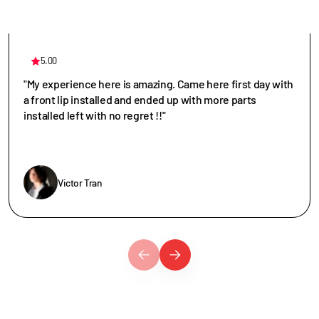
5.00
"My experience here is amazing. Came here first day with
a front lip installed and ended up with more parts
installed left with no regret !!"
Victor Tran