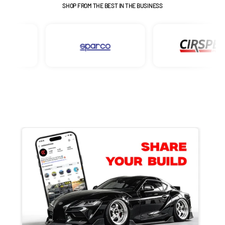
SHOP FROM THE BEST IN THE BUSINESS