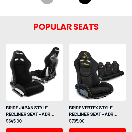
POPULAR SEATS
BRIDE JAPAN STYLE
BRIDE VERTEX STYLE
RECLINER SEAT - ADR
RECLINER SEAT - ADR
APPROVED
APPROVED
$645.00
$795.00