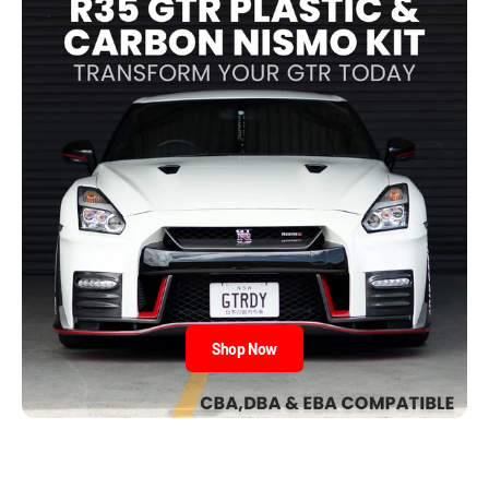
Shop Now