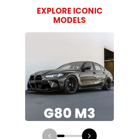
EXPLORE ICONIC
MODELS