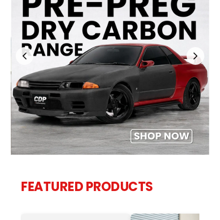
FEATURED PRODUCTS