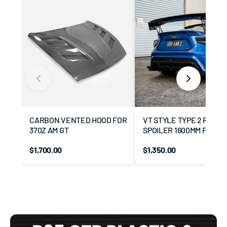
CARBON VENTED HOOD FOR
VT STYLE TYPE 2 REAR 
370Z AM GT
SPOILER 1600MM FOR GT
BRZ
$1,700.00
$1,350.00