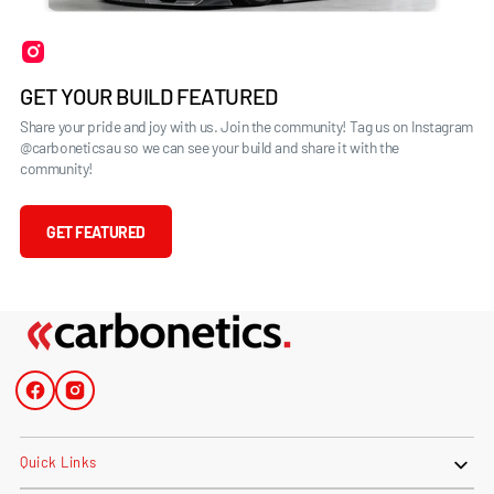
GET YOUR BUILD FEATURED
Share your pride and joy with us. Join the community! Tag us on Instagram
@carboneticsau so we can see your build and share it with the
community!
GET FEATURED
Facebook
Instagram
Quick Links