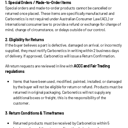
1. Special Orders / Made-to-Order Items
Special orders and made-to-order products cannot be cancelled or
returned once placed. These items are specifically manufactured and
Carbonetics is not required under Australian Consumer Law (ACL) or
international consumer law to provide a refund or exchange for change of
mind, change of circumstance, or delays outside of our control.
2. Eligibility for Returns
If the buyer believes a part is defective, damaged on arrival, or incorrectly
supplied, they must notify Carbonetics in writing within 2 business days
of delivery. If approved, Carbonetics will issue a Return Confirmation.
All return requests are reviewed in line with
ACCC and Fair Trading
regulations
:
Items that have been used, modified, painted, installed, or damaged
by the buyer will not be eligible for return or refund. Products must be
returned in original packaging, Carbonetics will not supply any
additional boxes or freight, this is the responsibility of the
customer.
3. Return Conditions & Timeframes
Returned products must be received by Carbonetics within 5