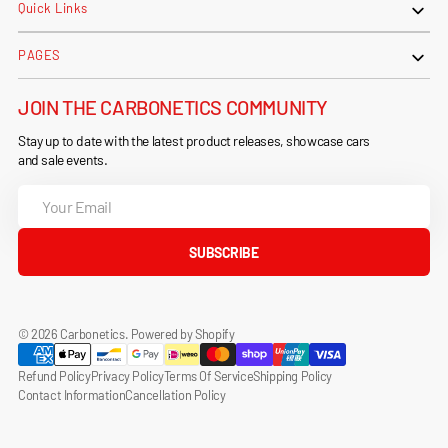
Quick Links
PAGES
JOIN THE CARBONETICS COMMUNITY
Stay up to date with the latest product releases, showcase cars
and sale events.
Your
Email
SUBSCRIBE
© 2026
Carbonetics
.
Powered by Shopify
Refund Policy
Privacy Policy
Terms Of Service
Shipping Policy
Contact Information
Cancellation Policy