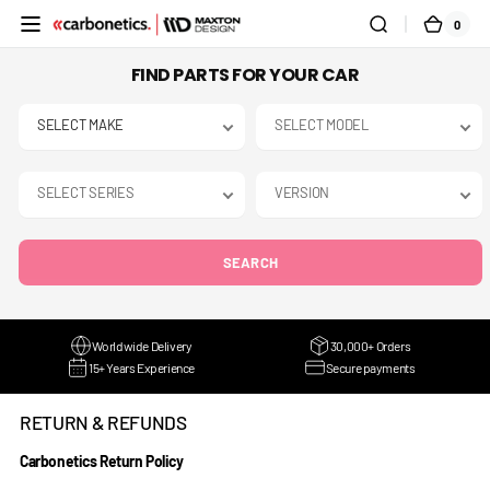
SKIP TO
0
0
CART
CONTENT
ITEMS
FIND PARTS FOR YOUR CAR
SEARCH
Worldwide Delivery
30,000+ Orders
15+ Years Experience
Secure payments
RETURN & REFUNDS
Carbonetics Return Policy