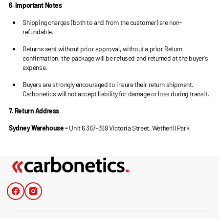
6. Important Notes
Shipping charges (both to and from the customer) are non-
refundable.
Returns sent without prior approval, without a prior Return
confirmation, the package will be refused and returned at the buyer’s
expense.
Buyers are strongly encouraged to insure their return shipment.
Carbonetics will not accept liability for damage or loss during transit.
7. Return Address
Sydney Warehouse -
Unit 6 367-369 Victoria Street, Wetherill Park
Facebook
Instagram