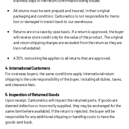
business days of the return confirmation being issued.
All returns must be sent prepaid and insured, in their original
packaging and condition. Carbonetics is not responsible for items
lost or damaged in transit back to our warehouse.
Returns are on a case by case basis. If a return is approved, the buyer
will receive store credit only for the value of the product. The original
and return shipping charges are excluded from the return as they are
(non-refundable).
A 30% restocking fee applies to all returns that are approved.
4. International Customers
For overseas buyers, the same conditions apply. International return
shipping is the sole responsibility of the buyer, including all duties, taxes,
and clearance fees.
5. Inspection of Returned Goods
Upon receipt, Carbonetics will inspect the returned parts. If goods are
deemed defective or incorrectly supplied, they may be exchanged for the
same item (where available). If the return is rejected, the buyer will be
responsible for any additional shipping or handling costs to have the
goods sent back.