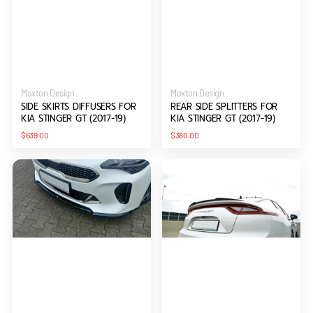
Vendor:
Vendor:
Maxton Design
Maxton Design
SIDE SKIRTS DIFFUSERS FOR
REAR SIDE SPLITTERS FOR
KIA STINGER GT (2017-19)
KIA STINGER GT (2017-19)
Regular
Regular
$639.00
$380.00
price
price
FRONT
SPOILER
SPLITTER
CAP
V.1
FOR
FOR
KIA
KIA
STINGER
STINGER
GT
GT
(2017-
(2017-
19)
19)