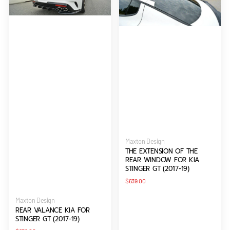
STINGER
REAR
GT
WINDOW
(2017-
FOR
19)
KIA
STINGER
GT
(2017-
19)
Vendor:
Maxton Design
THE EXTENSION OF THE
REAR WINDOW FOR KIA
STINGER GT (2017-19)
Regular
$639.00
price
Vendor:
Maxton Design
REAR VALANCE KIA FOR
STINGER GT (2017-19)