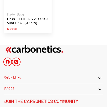
Vendor:
Maxton Design
FRONT SPLITTER V.2 FOR KIA
STINGER GT (2017-19)
Regular
$639.00
price
Facebook
Instagram
Quick Links
PAGES
JOIN THE CARBONETICS COMMUNITY