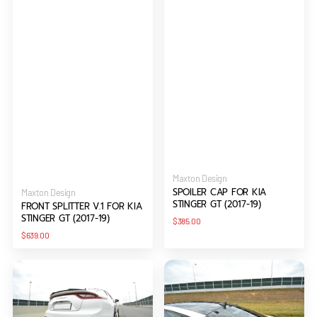
Vendor:
Maxton Design
SPOILER CAP FOR KIA
Vendor:
Maxton Design
STINGER GT (2017-19)
FRONT SPLITTER V.1 FOR KIA
STINGER GT (2017-19)
Regular
$385.00
price
Regular
$639.00
price
REAR
THE
VALANCE
EXTENSION
KIA
OF
FOR
THE