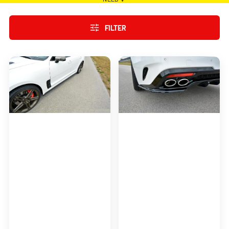
FILTER
SIDE
REAR
SKIRTS
SIDE
DIFFUSERS
SPLITTERS
FOR
FOR
KIA
KIA
STINGER
STINGER
GT
GT
(2017-
(2017-
19)
19)