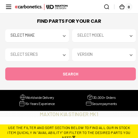
SKIP TO
0
0
CART
CONTENT
ITEMS
FIND PARTS FOR YOUR CAR
SEARCH
Worldwide Delivery
30,000+ Orders
15+ Years Experience
Secure payments
COLLECTION:
MAXTON KIA STINGER MK1
USE THE FILTER AND SORT SECTION BELOW TO FIND ALL OUR IN STOCK
ITEM QUICKLY IN "AVAILABILITY" OR FILTER TO THE DESIRED PARTS YOU
NEED 🔻