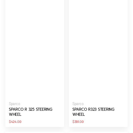
Vendor:
Vendor:
Sparco
Sparco
SPARCO R 325 STEERING
SPARCO R323 STEERING
WHEEL
WHEEL
Regular
Regular
$424.00
$391.00
price
price