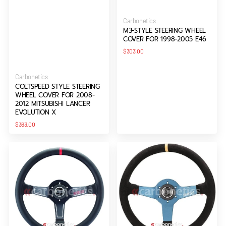
Vendor:
Carbonetics
M3-STYLE STEERING WHEEL
COVER FOR 1998-2005 E46
Regular
$303.00
price
Vendor:
Carbonetics
COLTSPEED STYLE STEERING
WHEEL COVER FOR 2008-
2012 MITSUBISHI LANCER
EVOLUTION X
Regular
$363.00
price
Sparco
Sparco
330
L550
Steering
MONZA
Wheel
Steering
Wheel