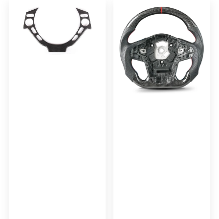
Steering
Steering
Wheel
Wheel
Trim
With
Cover
Leather
For
and
2008-
Red
2015
Stripe
Nissan
For
R35
SUPRA
GTR
A90
CBA
DBA