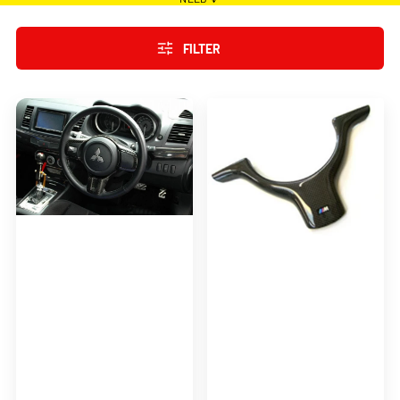
FILTER
Coltspeed
M3-
Style
Style
Steering
Steering
Wheel
Wheel
Cover
Cover
for
For
2008-
1998-
2012
2005
Mitsubishi
E46
Lancer
Evolution
X