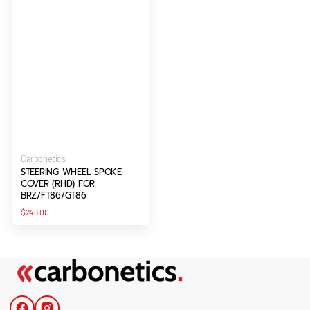
Vendor:
Carbonetics
STEERING WHEEL SPOKE
COVER (RHD) FOR
BRZ/FT86/GT86
Regular
$248.00
price