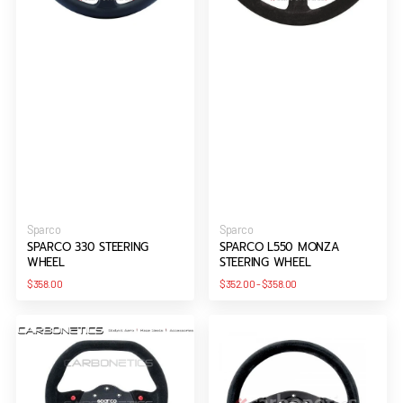
Vendor:
Vendor:
Sparco
Sparco
SPARCO 330 STEERING
SPARCO L550 MONZA
WHEEL
STEERING WHEEL
Regular
Regular
$358.00
$352.00
-
$358.00
price
price
SPARCO
SPARCO
P
P300
310
steering
STEERING
wheel
WHEEL