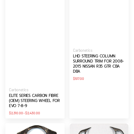
Vendor:
Carbonetics
LHD STEERING COLUMN
SURROUND TRIM FOR 2008-
2015 NISSAN R35 GTR CBA
DBA
Regular
$517.00
price
Vendor:
Carbonetics
ELITE SERIES CARBON FIBRE
(OEM) STEERING WHEEL FOR
EVO 7-8-9
Regular
$2,310.00
-
$2,430.00
price
Steering
Steering
Wheel
Wheel