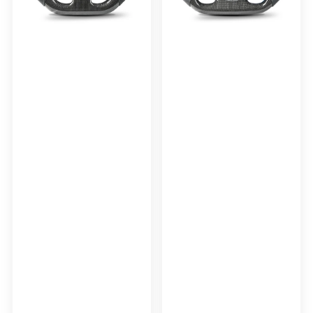
AUDI
RS3
2017+