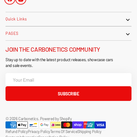
Facebook
Instagram
Quick Links
PAGES
JOIN THE CARBONETICS COMMUNITY
Stay up to date with the latest product releases, showcase cars
and sale events.
Your
Email
SUBSCRIBE
© 2026
Carbonetics
.
Powered by Shopify
Refund Policy
Privacy Policy
Terms Of Service
Shipping Policy