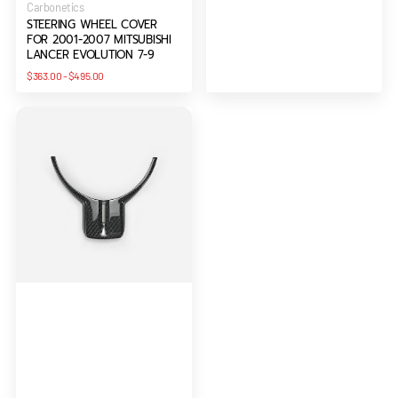
Vendor:
Carbonetics
STEERING WHEEL COVER
FOR 2001-2007 MITSUBISHI
LANCER EVOLUTION 7-9
Regular
$363.00
-
$495.00
price
Steering
Wheel
Spoke
Cover
(RHD)
For
BRZ/FT86/GT86