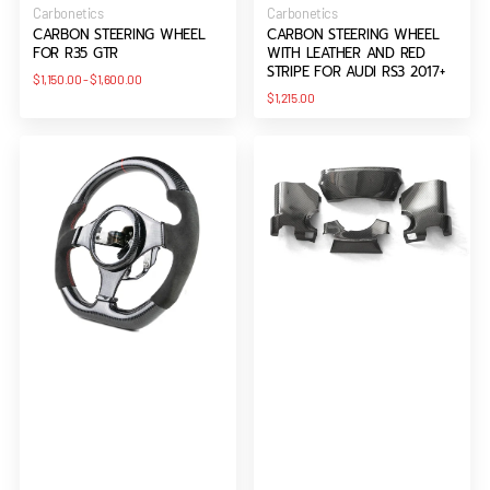
Vendor:
Vendor:
Carbonetics
Carbonetics
CARBON STEERING WHEEL
CARBON STEERING WHEEL
FOR R35 GTR
WITH LEATHER AND RED
STRIPE FOR AUDI RS3 2017+
Regular
$1,150.00
-
$1,600.00
price
Regular
$1,215.00
price
Elite
LHD
Series
Steering
Carbon
Column
Fibre
Surround
(OEM)
Trim
Steering
For
Wheel
2008-
for
2015
Evo
Nissan
7-
R35
8-
GTR
9
CBA
DBA