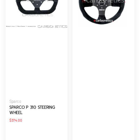
Vendor:
Sparco
SPARCO P 310 STEERING
WHEEL
Regular
$374.00
price