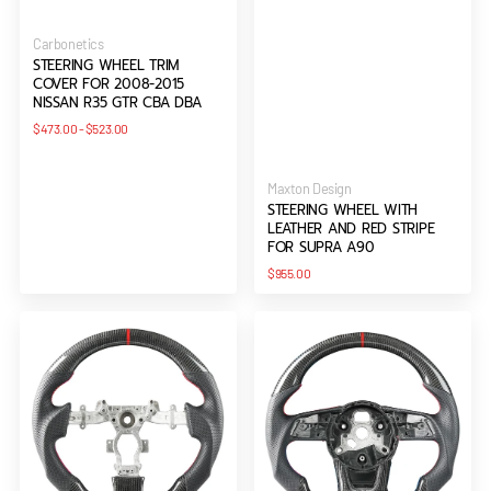
Vendor:
Carbonetics
STEERING WHEEL TRIM
COVER FOR 2008-2015
NISSAN R35 GTR CBA DBA
Regular
$473.00
-
$523.00
price
Vendor:
Maxton Design
STEERING WHEEL WITH
LEATHER AND RED STRIPE
FOR SUPRA A90
Regular
$955.00
price
Carbon
Carbon
Steering
Steering
Wheel
Wheel
For
With
R35
Leather
GTR
and
Red
Stripe
For