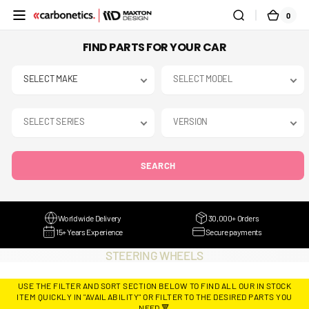
SKIP TO
0
0
CART
CONTENT
ITEMS
FIND PARTS FOR YOUR CAR
SEARCH
Worldwide Delivery
30,000+ Orders
15+ Years Experience
Secure payments
COLLECTION:
STEERING WHEELS
USE THE FILTER AND SORT SECTION BELOW TO FIND ALL OUR IN STOCK
ITEM QUICKLY IN "AVAILABILITY" OR FILTER TO THE DESIRED PARTS YOU
NEED 🔻