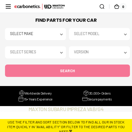
SKIP TO
0
0
CART
CONTENT
ITEMS
FIND PARTS FOR YOUR CAR
SEARCH
Worldwide Delivery
30,000+ Orders
15+ Years Experience
Secure payments
COLLECTION:
MAXTON SUBARU IMPREZA VAB/G4
USE THE FILTER AND SORT SECTION BELOW TO FIND ALL OUR IN STOCK
ITEM QUICKLY IN "AVAILABILITY" OR FILTER TO THE DESIRED PARTS YOU
NEED 🔻