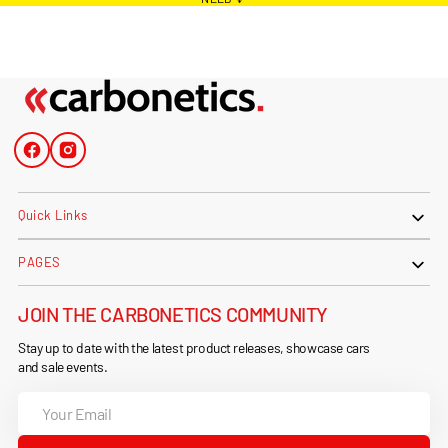
Facebook
Instagram
Quick Links
PAGES
JOIN THE CARBONETICS COMMUNITY
Stay up to date with the latest product releases, showcase cars
and sale events.
Your
Email