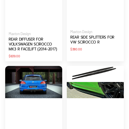
Vendor:
Maxton Design
Vendor:
Maxton Design
REAR SIDE SPLITTERS FOR
REAR DIFFUSER FOR
VW SCIROCCO R
VOLKSWAGEN SCIROCCO
MK3 R FACELIFT (2014-2017)
Regular
$380.00
price
Regular
$639.00
price
REAR
SIDE
VALANCE
SKIRTS
FOR
DIFFUSERS
VW
FOR
SCIROCCO
VW
III
SCIROCCO
R
R
WITH
2
EXHAUST
HOLES