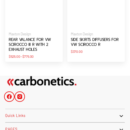
Vendor:
Vendor:
Maxton Design
Maxton Design
REAR VALANCE FOR VW
SIDE SKIRTS DIFFUSERS FOR
SCIROCCO III R WITH 2
VW SCIROCCO R
EXHAUST HOLES
Regular
$370.00
price
Regular
$525.00
-
$775.00
price
Facebook
Instagram
Quick Links
PAGES