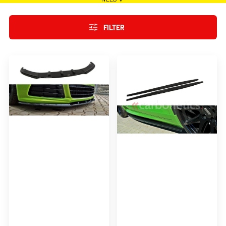
FILTER
FRONT
RACING
SPLITTER
SIDE
FOR
SKIRTS
VW
DIFFUSERS
SCIROCCO
FOR
R
VW
SCIROCCO
R