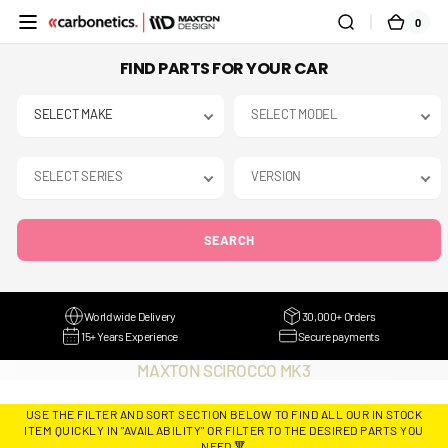
SKIP TO
0
0
CART
CONTENT
ITEMS
FIND PARTS FOR YOUR CAR
SEARCH
Worldwide Delivery
30,000+ Orders
15+ Years Experience
Secure payments
COLLECTION:
MAXTON SCIROCCO MK3
USE THE FILTER AND SORT SECTION BELOW TO FIND ALL OUR IN STOCK
ITEM QUICKLY IN "AVAILABILITY" OR FILTER TO THE DESIRED PARTS YOU
NEED 🔻