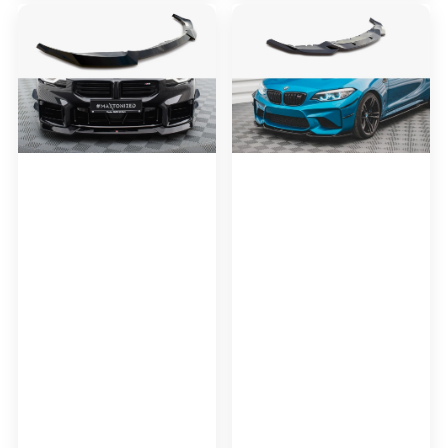
Maxton
Maxton
Design
Design
Front
Front
Splitter
Splitter
V.2
V.3
BMW
Bmw
M2
M2
G87
F87
(2016-
2020)