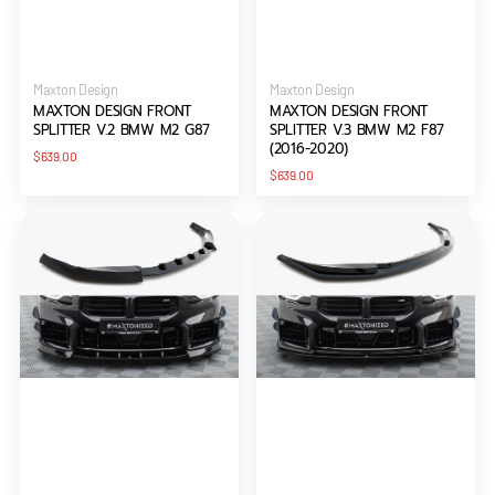
Vendor:
Vendor:
Maxton Design
Maxton Design
MAXTON DESIGN FRONT
MAXTON DESIGN FRONT
SPLITTER V.2 BMW M2 G87
SPLITTER V.3 BMW M2 F87
(2016-2020)
Regular
$639.00
price
Regular
$639.00
price
Maxton
Maxton
Design
Design
Front
Front
Splitter
Splitter
V.3
V.4
BMW
BMW
M2
M2
G87
G87