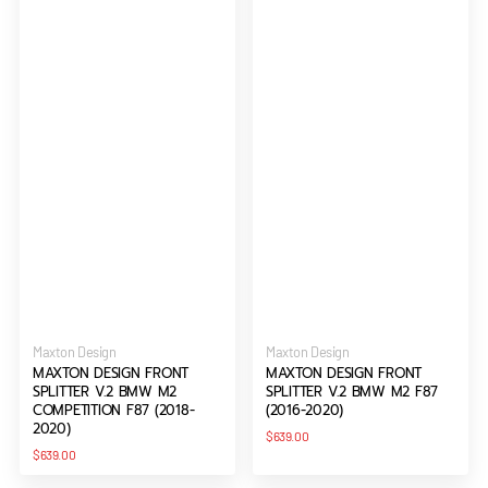
Vendor:
Vendor:
Maxton Design
Maxton Design
MAXTON DESIGN FRONT
MAXTON DESIGN FRONT
SPLITTER V.2 BMW M2
SPLITTER V.2 BMW M2 F87
COMPETITION F87 (2018-
(2016-2020)
2020)
Regular
$639.00
price
Regular
$639.00
price