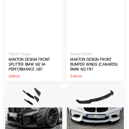
Vendor:
Vendor:
Maxton Design
Maxton Design
MAXTON DESIGN FRONT
MAXTON DESIGN FRONT
SPLITTER BMW M2 M-
BUMPER WINGS (CANARDS)
PERFORMANCE G87
BMW M2 F87
Regular
Regular
$639.00
$495.00
price
price
Maxton
Maxton
Design
Design
Front
Front
Bumper
Splitter
Wings
Bmw
(Canards)
M2
BMW
F87
M2
Coupe