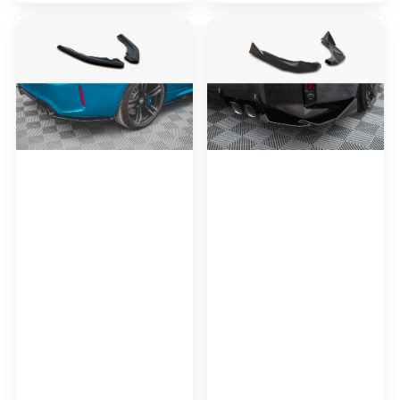
Maxton
Maxton
Design
Design
Rear
Rear
Side
Side
Splitters
Splitters
V.2
V.2
BMW
BMW
M2
M2
F87
G87
(2016-
2020)