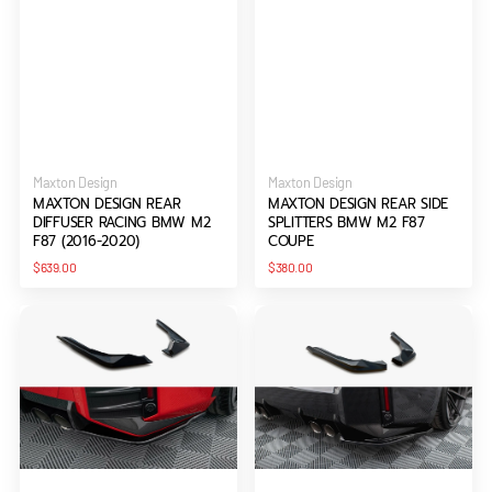
Vendor:
Vendor:
Maxton Design
Maxton Design
MAXTON DESIGN REAR
MAXTON DESIGN REAR SIDE
DIFFUSER RACING BMW M2
SPLITTERS BMW M2 F87
F87 (2016-2020)
COUPE
Regular
Regular
$639.00
$380.00
price
price
Maxton
Maxton
Design
Design
Rear
Rear
Side
Side
Splitters
Splitters
BMW
V.1
M2
BMW
M-
M2
Performance
G87