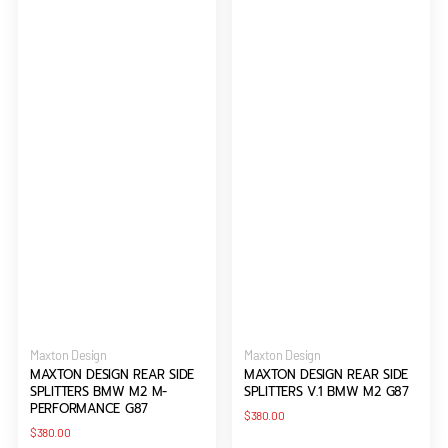
G87
Vendor:
Vendor:
Maxton Design
Maxton Design
MAXTON DESIGN REAR SIDE
MAXTON DESIGN REAR SIDE
SPLITTERS BMW M2 M-
SPLITTERS V.1 BMW M2 G87
PERFORMANCE G87
Regular
$380.00
price
Regular
$380.00
price