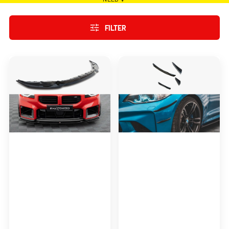
FILTER
Maxton
Maxton
Design
Design
Front
Front
Splitter
Bumper
BMW
Wings
M2
(Canards)
M-
BMW
Performance
M2
G87
F87