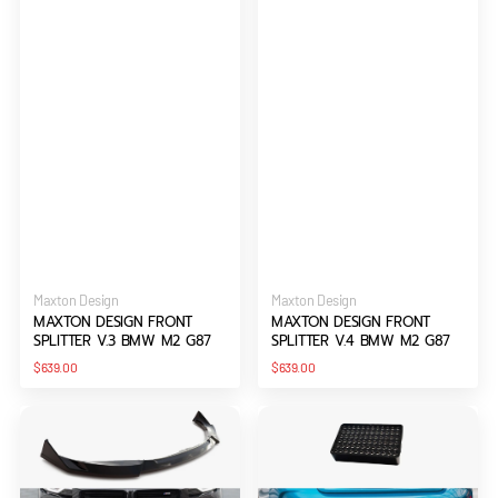
Vendor:
Vendor:
Maxton Design
Maxton Design
MAXTON DESIGN FRONT
MAXTON DESIGN FRONT
SPLITTER V.3 BMW M2 G87
SPLITTER V.4 BMW M2 G87
Regular
Regular
$639.00
$639.00
price
price
Maxton
Maxton
Design
Design
Front
LED
Splitter
STOP