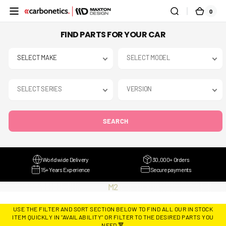
SKIP TO
0
0
CART
CONTENT
ITEMS
FIND PARTS FOR YOUR CAR
SEARCH
Worldwide Delivery
30,000+ Orders
15+ Years Experience
Secure payments
COLLECTION:
M2
USE THE FILTER AND SORT SECTION BELOW TO FIND ALL OUR IN STOCK
ITEM QUICKLY IN "AVAILABILITY" OR FILTER TO THE DESIRED PARTS YOU
NEED 🔻