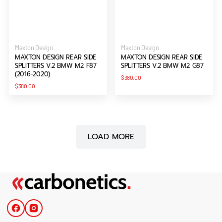
Vendor:
Vendor:
Maxton Design
Maxton Design
MAXTON DESIGN REAR SIDE
MAXTON DESIGN REAR SIDE
SPLITTERS V.2 BMW M2 F87
SPLITTERS V.2 BMW M2 G87
(2016-2020)
Regular
$380.00
price
Regular
$380.00
price
LOAD MORE
Facebook
Instagram