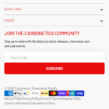
Quick Links
PAGES
JOIN THE CARBONETICS COMMUNITY
Stay up to date with the latest product releases, showcase cars
and sale events.
Your
Email
SUBSCRIBE
© 2026
Carbonetics
.
Powered by Shopify
Refund Policy
Privacy Policy
Terms Of Service
Shipping Policy
Contact Information
Cancellation Policy