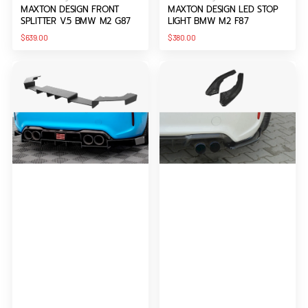
MAXTON DESIGN FRONT
MAXTON DESIGN LED STOP
SPLITTER V.5 BMW M2 G87
LIGHT BMW M2 F87
Regular
Regular
$639.00
$380.00
price
price
Maxton
Maxton
Design
Design
Rear
Rear
Diffuser
Side
Racing
Splitters
Bmw
BMW
M2
M2
F87
F87
(2016-
Coupe
2020)