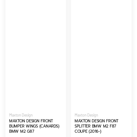
G87
(2016-)
Vendor:
Vendor:
Maxton Design
Maxton Design
MAXTON DESIGN FRONT
MAXTON DESIGN FRONT
BUMPER WINGS (CANARDS)
SPLITTER BMW M2 F87
BMW M2 G87
COUPE (2016-)