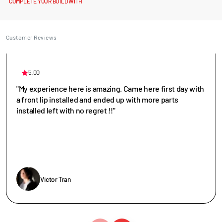
COMPLETE YOUR BUILD WITH
Customer Reviews
5.00
"My experience here is amazing. Came here first day with
a front lip installed and ended up with more parts
installed left with no regret !!"
Victor Tran