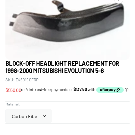
Open
media
1
in
gallery
view
BLOCK-OFF HEADLIGHT REPLACEMENT FOR
1998-2000 MITSUBISHI EVOLUTION 5-6
SKU:
E46019CFRP
Regular
$550.00
price
Material: