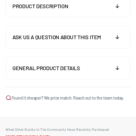
PRODUCT DESCRIPTION
ASK US A QUESTION ABOUT THIS ITEM
GENERAL PRODUCT DETAILS
Found it cheaper? We price match. Reach out to the team today.
What Other Builds In The Community Have Recently Purchased