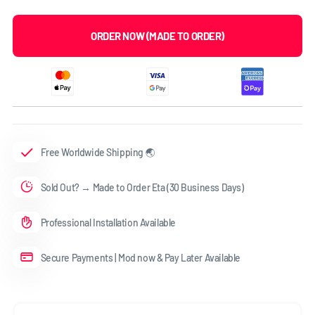
ORDER NOW (MADE TO ORDER)
Free Worldwide Shipping 🌏
Sold Out? → Made to Order Eta (30 Business Days)
Professional Installation Available
Secure Payments | Mod now & Pay Later Available