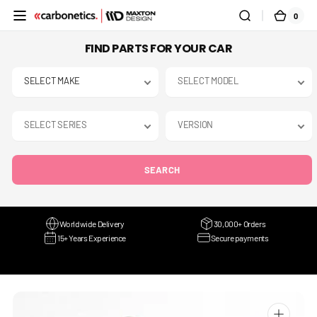
SKIP TO
0
0
CART
CONTENT
ITEMS
FIND PARTS FOR YOUR CAR
SEARCH
Worldwide Delivery
30,000+ Orders
15+ Years Experience
Secure payments