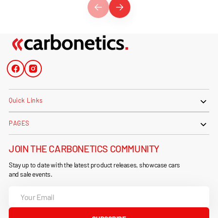
Facebook
Instagram
Quick Links
PAGES
JOIN THE CARBONETICS COMMUNITY
Stay up to date with the latest product releases, showcase cars
and sale events.
Your
Email