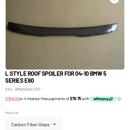
Open
media
1
in
gallery
view
L STYLE ROOF SPOILER FOR 04-10 BMW 5
SERIES E60
SKU:
BM60006CFRP
Regular
$319.00
price
Material: