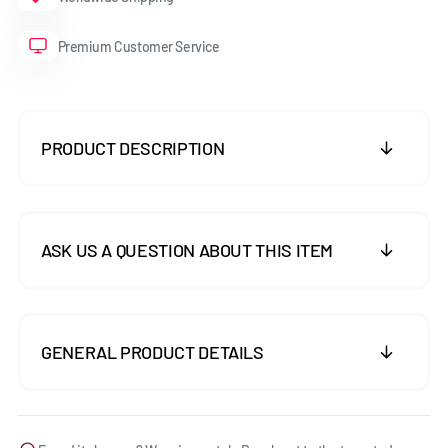
Premium Customer Service
PRODUCT DESCRIPTION
ASK US A QUESTION ABOUT THIS ITEM
GENERAL PRODUCT DETAILS