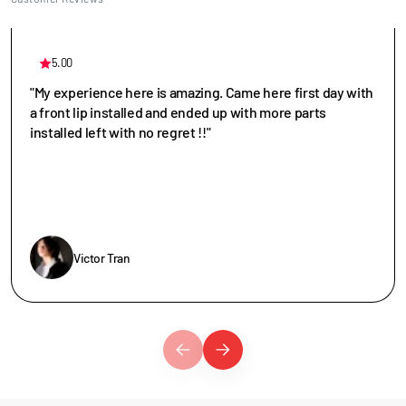
5.00
"My experience here is amazing. Came here first day with
a front lip installed and ended up with more parts
installed left with no regret !!"
Victor Tran