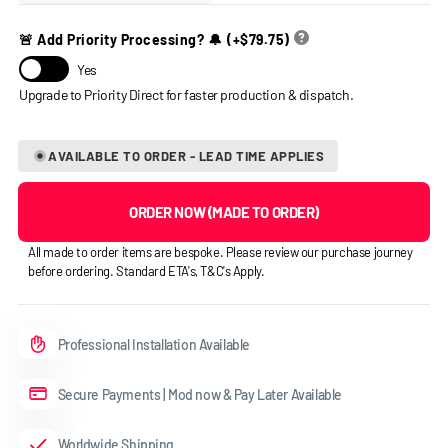
🚨 Add Priority Processing? 🔔
(+
$79.75
)
Yes
AVAILABLE TO ORDER - LEAD TIME APPLIES
ORDER NOW (MADE TO ORDER)
All made to order items are bespoke. Please review our purchase journey
before ordering. Standard ETA's, T&C's Apply.
Professional Installation Available
Secure Payments | Mod now & Pay Later Available
Worldwide Shipping