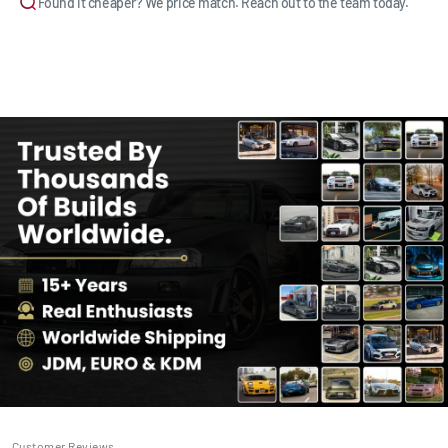
Found it cheaper? We price match. Reach out to the team today.
Customer Reviews