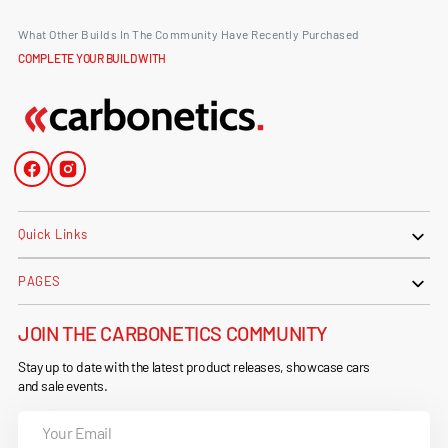
What Other Builds In The Community Have Recently Purchased
COMPLETE YOUR BUILD WITH
Facebook
Instagram
Quick Links
PAGES
JOIN THE CARBONETICS COMMUNITY
Stay up to date with the latest product releases, showcase cars
and sale events.
Your
Email