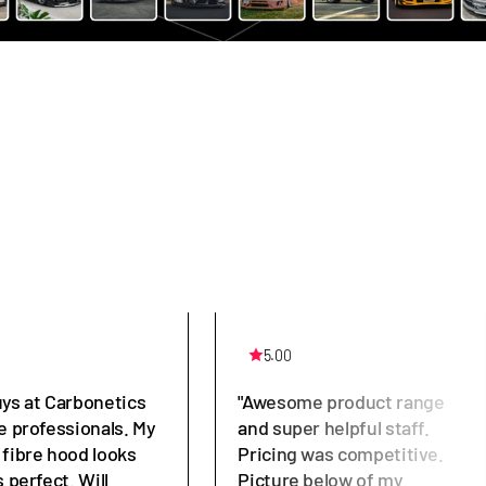
5.00
uys at Carbonetics
"Awesome product range
e professionals. My
and super helpful staff.
 fibre hood looks
Pricing was competitive.
s perfect. Will
Picture below of my