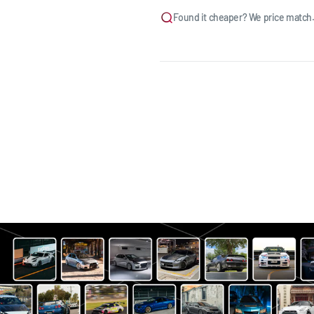
Found it cheaper? We price match.