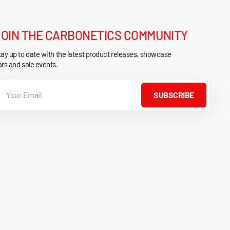
JOIN THE CARBONETICS COMMUNITY
ay up to date with the latest product releases, showcase
rs and sale events.
our
mail
SUBSCRIBE