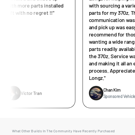
with more parts installed
with sourcing a vari
left with no regret !!"
parts for my 370z. T
communication was 
and pick up was easy
recommend for tho
wanting a wide rang
parts readily availab
the 370z. Service w
and making it all an 
process. Appreciat
Longz."
Chan Kim
Victor Tran
Sponsored Vehicl
What Other Builds In The Community Have Recently Purchased