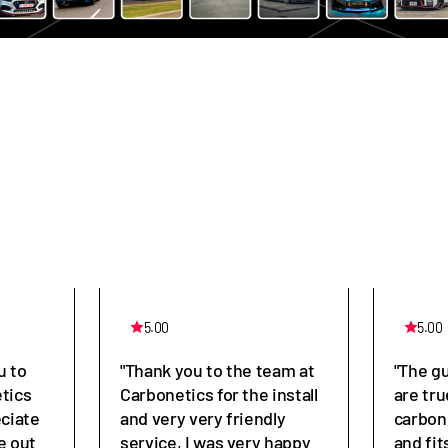
5.00
5.00
u to
"Thank you to the team at
"The g
tics
Carbonetics for the install
are tru
eciate
and very very friendly
carbon
e out
service, I was very happy
and fit