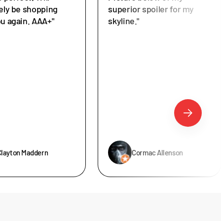
tely be shopping
superior spoiler for my
ou again. AAA+"
skyline."
Clayton Maddern
Cormac Allenson