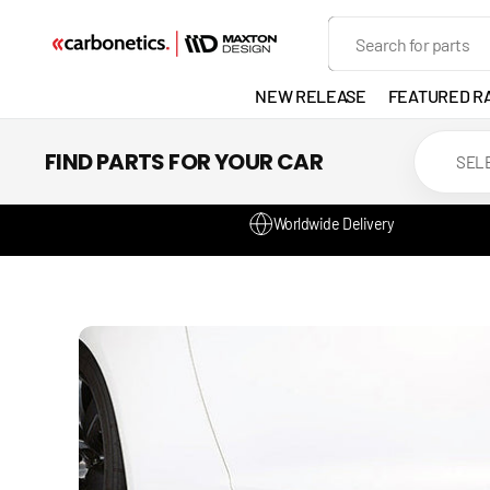
SKIP TO
Search
CONTENT
NEW RELEASE
FEATURED R
EXHAUST
FIND PARTS FOR YOUR CAR
LIGHTS
Worldwide Delivery
DEVELOP
GANADOR
VENTED
HEADLIGH