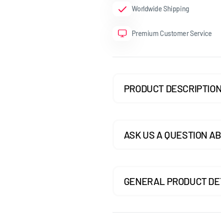
Worldwide Shipping
GOLF MK7.5 GTI
Premium Customer Service
GOLF MK7.5 R
GOLF MK8
POLO MK5
PRODUCT DESCRIPTIO
POLO MK6
SCIROCCO
ASK US A QUESTION AB
GENERAL PRODUCT DE