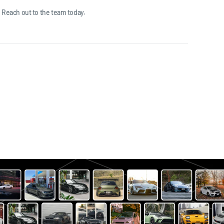
 Reach out to the team today.