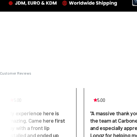
Customer Reviews
5.00
5.00
"My experience here is
"A massive thank yo
amazing. Came here first
the team at Carbone
day with a front lip
and especially appr
installed and ended up
Longz for helping m