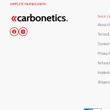
COMPLETE YOUR BUILD WITH
Quick L
About U
Facebook
Instagram
Terms &
Contact
Privacy 
Refund 
Intellec
Shipping