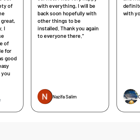
ety of
with everything, I will be
defini
he
back soon hopefully with
with y
great,
other things to be
. I
installed. Thank you again
se
to everyone there."
e of
le for
as good
easy
e you
Nazifa Salim
e