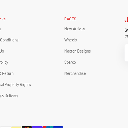
inks
PAGES
s
New Arrivals
St
ca
 Conditions
Wheels
Y
 Us
Maxton Designs
E
Policy
Sparco
& Return
Merchandise
tual Property Rights
 & Delivery