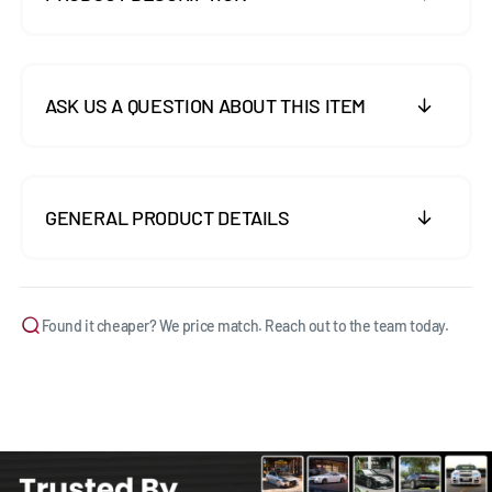
ASK US A QUESTION ABOUT THIS ITEM
GENERAL PRODUCT DETAILS
Found it cheaper? We price match. Reach out to the team today.