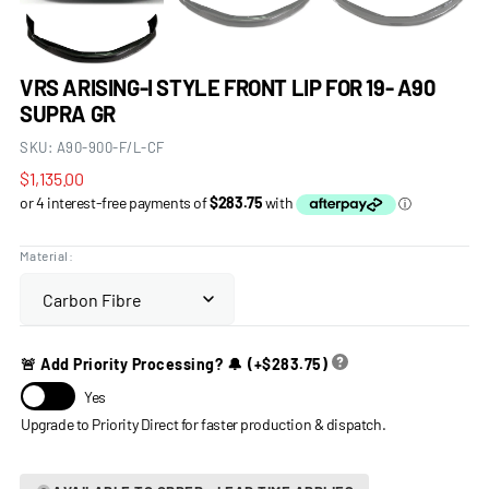
VRS ARISING-I STYLE FRONT LIP FOR 19- A90
SUPRA GR
SKU:
A90-900-F/L-CF
Regular
$1,135.00
price
Material:
🚨 Add Priority Processing? 🔔
(+
$283.75
)
Yes