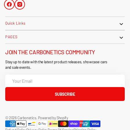
Facebook
Instagram
Quick Links
PAGES
JOIN THE CARBONETICS COMMUNITY
Stay up to date with the latest product releases, showcase cars
and sale events.
Your
Email
SUBSCRIBE
© 2026
Carbonetics
.
Powered by Shopify