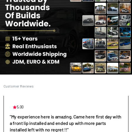
Customer Reviews
5.00
"My experience here is amazing. Came here first day with
a front lip installed and ended up with more parts
installed left with no regret !!"