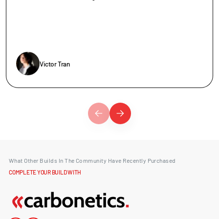
Victor Tran
What Other Builds In The Community Have Recently Purchased
COMPLETE YOUR BUILD WITH