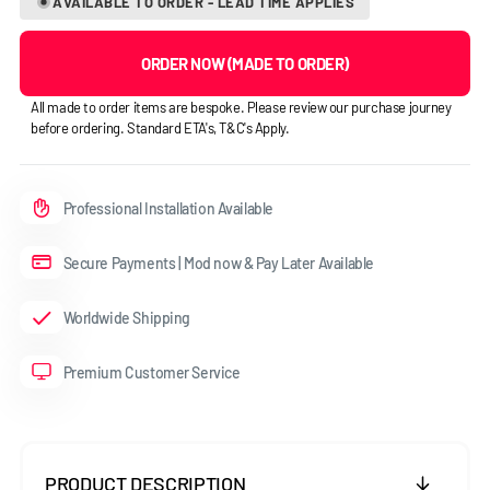
AVAILABLE TO ORDER - LEAD TIME APPLIES
ORDER NOW (MADE TO ORDER)
All made to order items are bespoke. Please review our purchase journey
before ordering. Standard ETA's, T&C's Apply.
Professional Installation Available
Secure Payments | Mod now & Pay Later Available
Worldwide Shipping
Premium Customer Service
PRODUCT DESCRIPTION