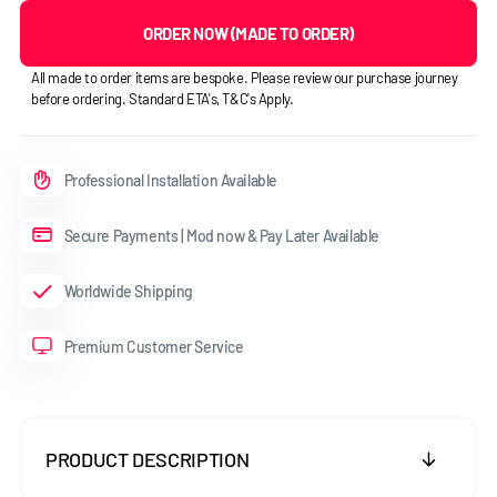
ORDER NOW (MADE TO ORDER)
All made to order items are bespoke. Please review our purchase journey
before ordering. Standard ETA's, T&C's Apply.
Professional Installation Available
Secure Payments | Mod now & Pay Later Available
Worldwide Shipping
Premium Customer Service
PRODUCT DESCRIPTION