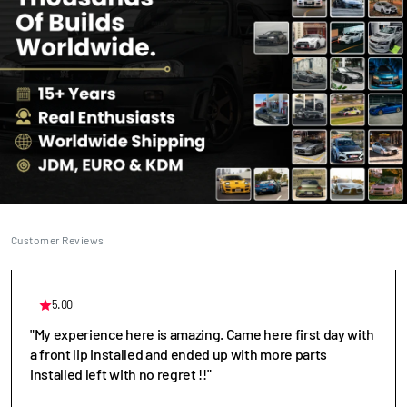
Customer Reviews
5.00
"My experience here is amazing. Came here first day with
a front lip installed and ended up with more parts
installed left with no regret !!"