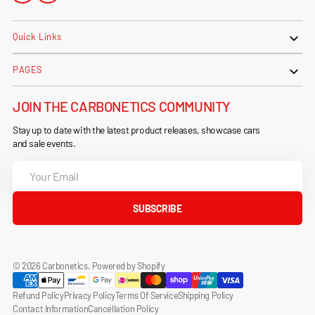
Quick Links
PAGES
JOIN THE CARBONETICS COMMUNITY
Stay up to date with the latest product releases, showcase cars
and sale events.
Your
Email
SUBSCRIBE
© 2026
Carbonetics
.
Powered by Shopify
Refund Policy
Privacy Policy
Terms Of Service
Shipping Policy
Contact Information
Cancellation Policy