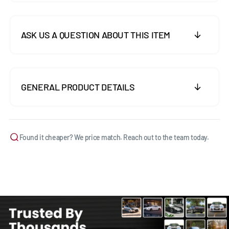
ASK US A QUESTION ABOUT THIS ITEM
GENERAL PRODUCT DETAILS
Found it cheaper? We price match. Reach out to the team today.