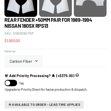
REAR FENDER +50MM PAIR FOR 1989-1994
NISSAN 180SX RPS13
SKU:
S180009CFRP
Regular
$1,500.00
price
Material:
🚨 Add Priority Processing? 🔔
(+
$375.00
)
Yes
AVAILABLE TO ORDER - LEAD TIME APPLIES