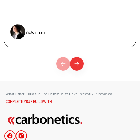
Victor Tran
What Other Builds In The Community Have Recently Purchased
COMPLETE YOUR BUILD WITH
Facebook
Instagram