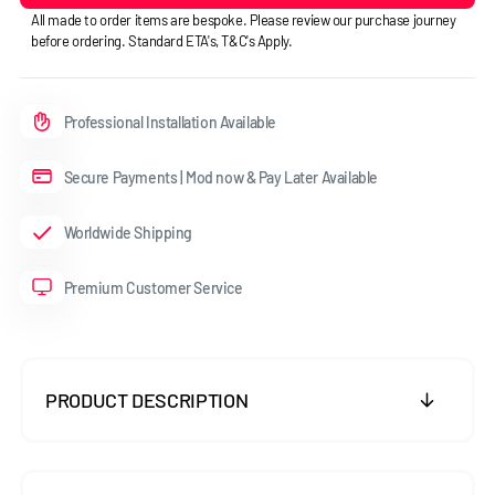
All made to order items are bespoke. Please review our purchase journey
before ordering. Standard ETA's, T&C's Apply.
Professional Installation Available
Secure Payments | Mod now & Pay Later Available
Worldwide Shipping
Premium Customer Service
PRODUCT DESCRIPTION