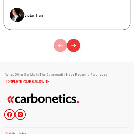
Victor Tran
What Other Builds In The Community Have Recently Purchased
COMPLETE YOUR BUILD WITH
Facebook
Instagram