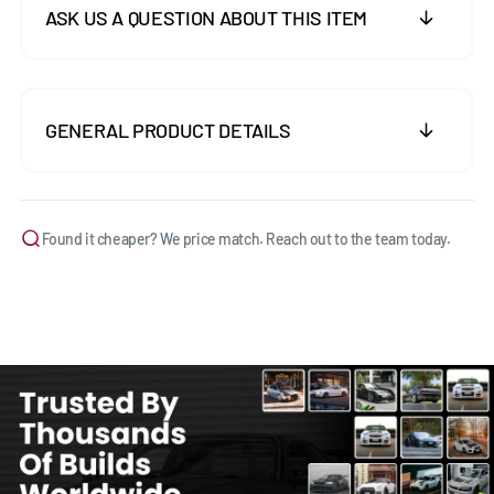
ASK US A QUESTION ABOUT THIS ITEM
GENERAL PRODUCT DETAILS
Found it cheaper? We price match. Reach out to the team today.