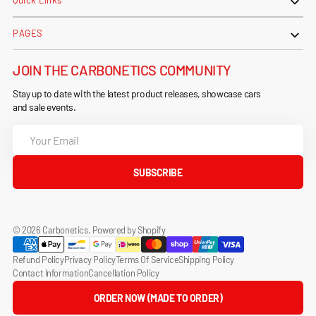
Quick Links
PAGES
JOIN THE CARBONETICS COMMUNITY
Stay up to date with the latest product releases, showcase cars
and sale events.
Your
Email
SUBSCRIBE
© 2026
Carbonetics
.
Powered by Shopify
Refund Policy
Privacy Policy
Terms Of Service
Shipping Policy
Contact Information
Cancellation Policy
ORDER NOW (MADE TO ORDER)