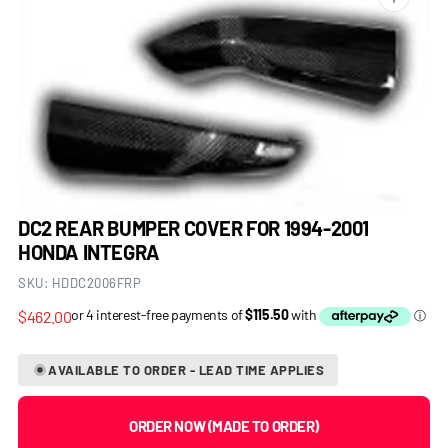
Open
media
1
in
gallery
view
DC2 REAR BUMPER COVER FOR 1994-2001
HONDA INTEGRA
SKU:
HDDC2006FRP
Regular
$462.00
price
AVAILABLE TO ORDER - LEAD TIME APPLIES
ORDER NOW (MADE TO ORDER)