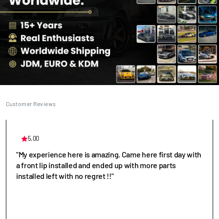
Customer Reviews
5.00
"My experience here is amazing. Came here first day with
a front lip installed and ended up with more parts
installed left with no regret !!"