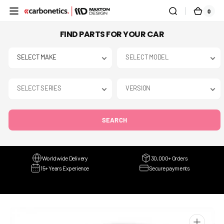
SKIP TO
0
0
CART
CONTENT
ITEMS
FIND PARTS FOR YOUR CAR
SEARCH
Worldwide Delivery
30,000+ Orders
15+ Years Experience
Secure payments