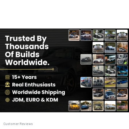
Customer Reviews