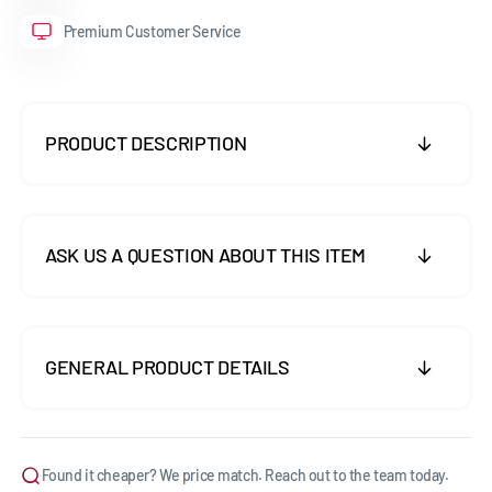
Premium Customer Service
PRODUCT DESCRIPTION
ASK US A QUESTION ABOUT THIS ITEM
GENERAL PRODUCT DETAILS
Found it cheaper? We price match. Reach out to the team today.