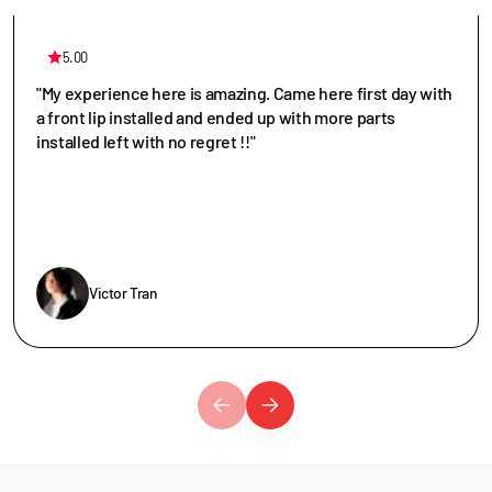
5.00
"My experience here is amazing. Came here first day with
a front lip installed and ended up with more parts
installed left with no regret !!"
Victor Tran