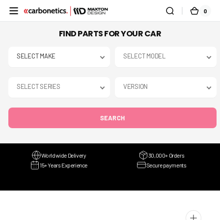
SKIP TO
0
0
CART
CONTENT
ITEMS
FIND PARTS FOR YOUR CAR
SEARCH
Worldwide Delivery
30,000+ Orders
15+ Years Experience
Secure payments