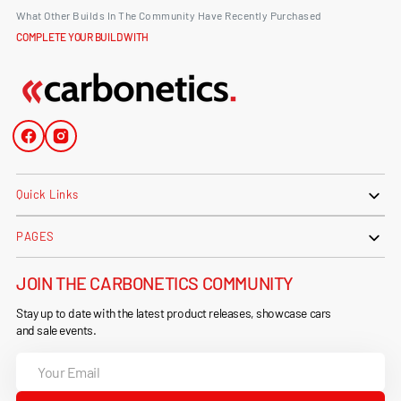
What Other Builds In The Community Have Recently Purchased
COMPLETE YOUR BUILD WITH
Facebook
Instagram
Quick Links
PAGES
JOIN THE CARBONETICS COMMUNITY
Stay up to date with the latest product releases, showcase cars
and sale events.
Your
Email