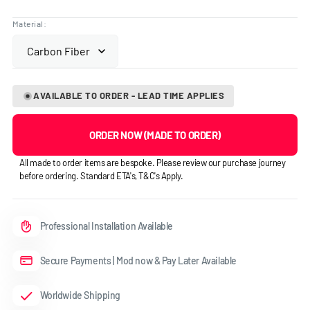
price
Material:
AVAILABLE TO ORDER - LEAD TIME APPLIES
ORDER NOW (MADE TO ORDER)
All made to order items are bespoke. Please review our purchase journey
before ordering. Standard ETA's, T&C's Apply.
Professional Installation Available
Secure Payments | Mod now & Pay Later Available
Worldwide Shipping