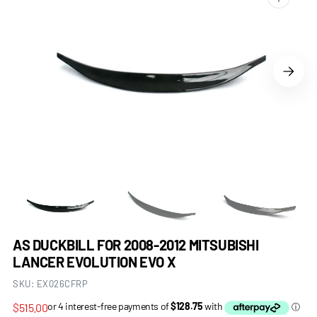
Open
media
1
in
gallery
view
AS DUCKBILL FOR 2008-2012 MITSUBISHI
LANCER EVOLUTION EVO X
SKU:
EX026CFRP
Regular
$515.00