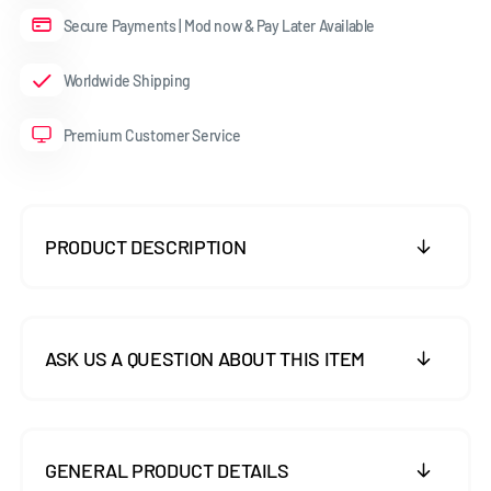
Secure Payments | Mod now & Pay Later Available
Worldwide Shipping
Premium Customer Service
PRODUCT DESCRIPTION
ASK US A QUESTION ABOUT THIS ITEM
GENERAL PRODUCT DETAILS