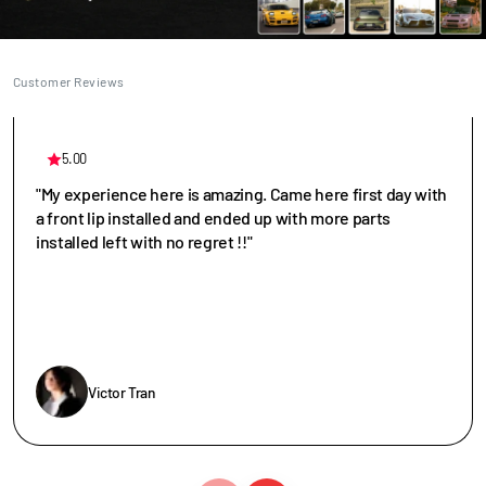
Customer Reviews
5.00
"My experience here is amazing. Came here first day with
a front lip installed and ended up with more parts
installed left with no regret !!"
Victor Tran