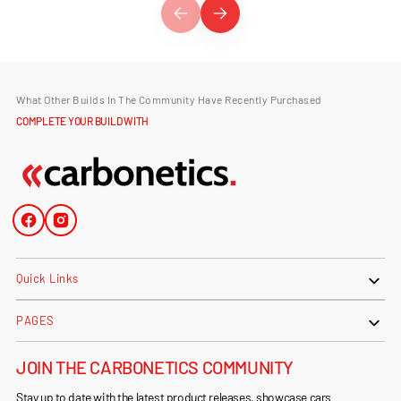
What Other Builds In The Community Have Recently Purchased
COMPLETE YOUR BUILD WITH
Facebook
Instagram
Quick Links
PAGES
JOIN THE CARBONETICS COMMUNITY
Stay up to date with the latest product releases, showcase cars