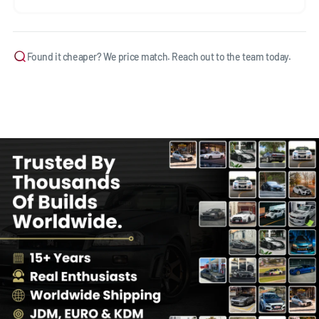
Found it cheaper? We price match. Reach out to the team today.