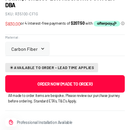
DBA
SKU:
R35100-CF1G
Regular
$830.00
price
Material:
AVAILABLE TO ORDER - LEAD TIME APPLIES
ORDER NOW (MADE TO ORDER)
All made to order items are bespoke. Please review our purchase journey
before ordering. Standard ETA's, T&C's Apply.
Professional Installation Available