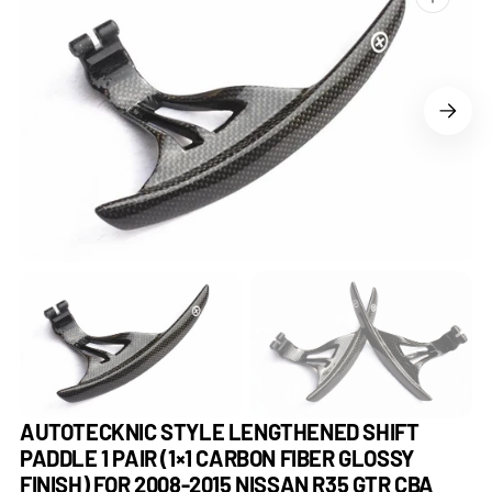
Open
media
1
in
gallery
view
AUTOTECKNIC STYLE LENGTHENED SHIFT
PADDLE 1 PAIR (1×1 CARBON FIBER GLOSSY
FINISH) FOR 2008-2015 NISSAN R35 GTR CBA