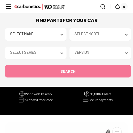
SKIP TO
0
0
CART
CONTENT
ITEMS
FIND PARTS FOR YOUR CAR
SEARCH
Worldwide Delivery
30,000+ Orders
15+ Years Experience
Secure payments