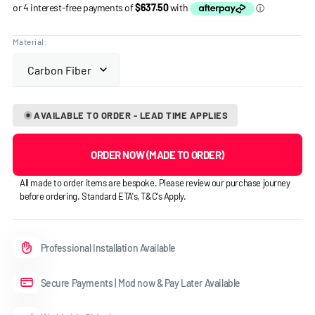
price
Material:
AVAILABLE TO ORDER - LEAD TIME APPLIES
ORDER NOW (MADE TO ORDER)
All made to order items are bespoke. Please review our purchase journey
before ordering. Standard ETA's, T&C's Apply.
Professional Installation Available
Secure Payments | Mod now & Pay Later Available