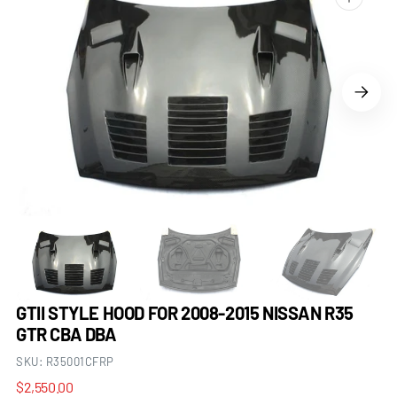
Open
media
1
in
gallery
view
GTII STYLE HOOD FOR 2008-2015 NISSAN R35
GTR CBA DBA
SKU:
R35001CFRP
Regular
$2,550.00