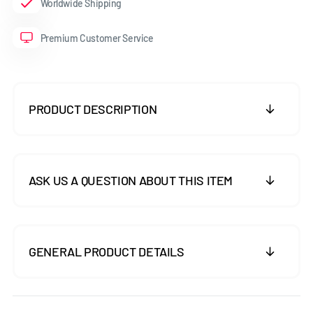
Worldwide Shipping
Premium Customer Service
PRODUCT DESCRIPTION
ASK US A QUESTION ABOUT THIS ITEM
GENERAL PRODUCT DETAILS