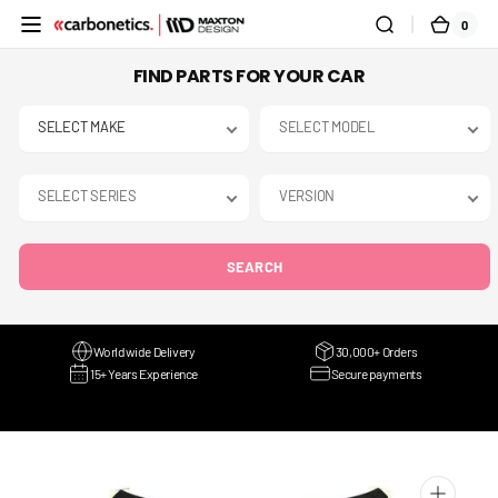
SKIP TO
0
0
CART
CONTENT
ITEMS
FIND PARTS FOR YOUR CAR
SEARCH
Worldwide Delivery
30,000+ Orders
15+ Years Experience
Secure payments