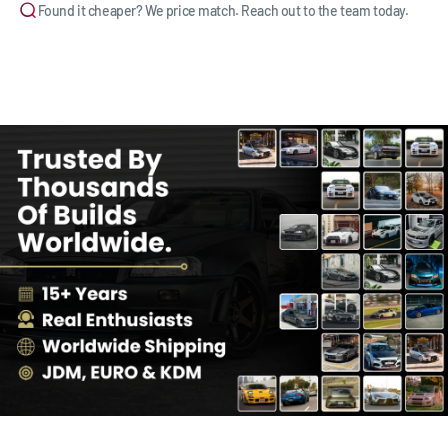
Found it cheaper? We price match. Reach out to the team today.