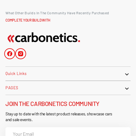
What Other Builds In The Community Have Recently Purchased
COMPLETE YOUR BUILD WITH
Facebook
Instagram
Quick Links
PAGES
JOIN THE CARBONETICS COMMUNITY
Stay up to date with the latest product releases, showcase cars
and sale events.
Your
Email