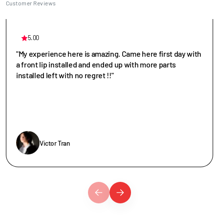
Customer Reviews
5.00
"My experience here is amazing. Came here first day with
a front lip installed and ended up with more parts
installed left with no regret !!"
Victor Tran