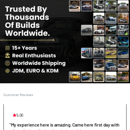
Customer Reviews
5.00
"My experience here is amazing. Came here first day with