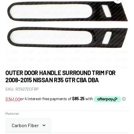
Open
media
1
in
gallery
view
OUTER DOOR HANDLE SURROUND TRIM FOR
2008-2015 NISSAN R35 GTR CBA DBA
SKU:
R35072CFRP
Regular
$341.00
price
Material: