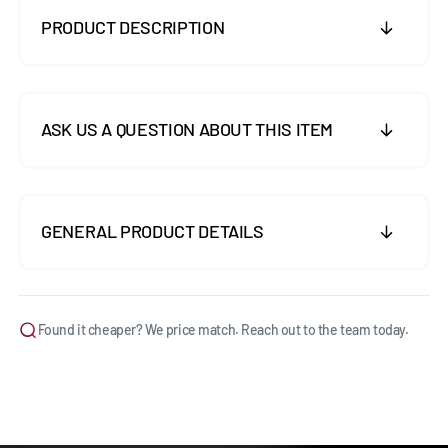
PRODUCT DESCRIPTION
ASK US A QUESTION ABOUT THIS ITEM
GENERAL PRODUCT DETAILS
Found it cheaper? We price match. Reach out to the team today.