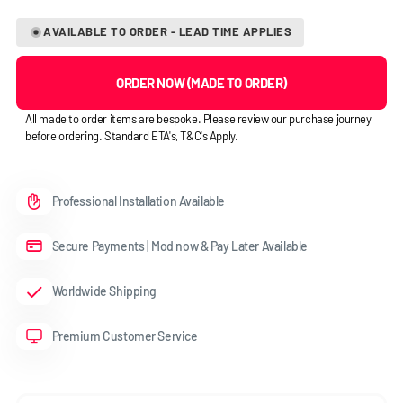
AVAILABLE TO ORDER - LEAD TIME APPLIES
ORDER NOW (MADE TO ORDER)
All made to order items are bespoke. Please review our purchase journey
before ordering. Standard ETA's, T&C's Apply.
Professional Installation Available
Secure Payments | Mod now & Pay Later Available
Worldwide Shipping
Premium Customer Service