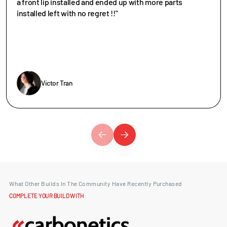
a front lip installed and ended up with more parts
installed left with no regret !!"
Victor Tran
What Other Builds In The Community Have Recently Purchased
COMPLETE YOUR BUILD WITH