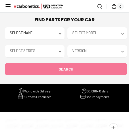
SKIP TO
0
0
CART
CONTENT
ITEMS
FIND PARTS FOR YOUR CAR
SEARCH
Worldwide Delivery
30,000+ Orders
15+ Years Experience
Secure payments