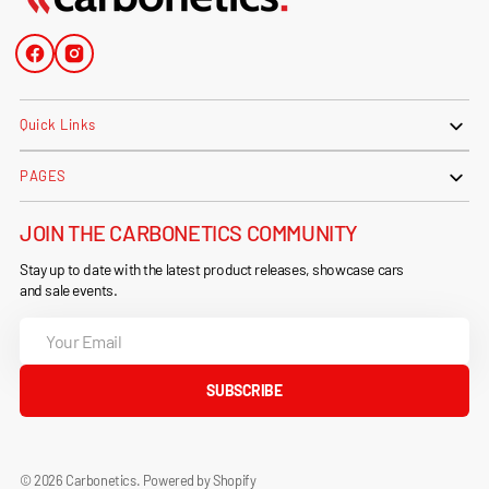
Facebook
Instagram
Quick Links
PAGES
JOIN THE CARBONETICS COMMUNITY
Stay up to date with the latest product releases, showcase cars
and sale events.
Your
Email
SUBSCRIBE
© 2026
Carbonetics
.
Powered by Shopify