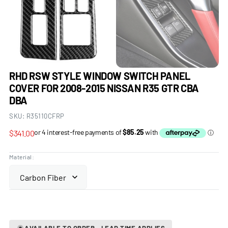
RHD RSW STYLE WINDOW SWITCH PANEL
COVER FOR 2008-2015 NISSAN R35 GTR CBA
DBA
SKU:
R35110CFRP
Regular
$341.00
price
Material:
AVAILABLE TO ORDER - LEAD TIME APPLIES