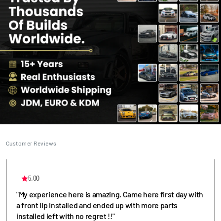
Customer Reviews
5.00
"My experience here is amazing. Came here first day with
a front lip installed and ended up with more parts
installed left with no regret !!"