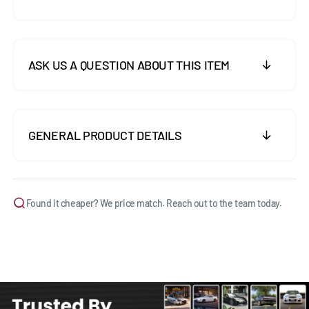
ASK US A QUESTION ABOUT THIS ITEM
GENERAL PRODUCT DETAILS
Found it cheaper? We price match. Reach out to the team today.