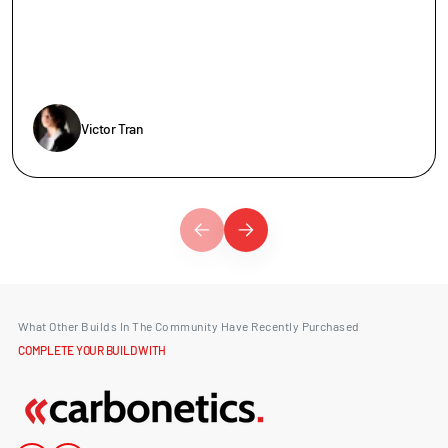
Victor Tran
What Other Builds In The Community Have Recently Purchased
COMPLETE YOUR BUILD WITH