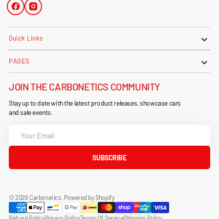
Facebook
Instagram
Quick Links
PAGES
JOIN THE CARBONETICS COMMUNITY
Stay up to date with the latest product releases, showcase cars
and sale events.
Your
Email
SUBSCRIBE
© 2026
Carbonetics
.
Powered by Shopify
Refund Policy
Privacy Policy
Terms Of Service
Shipping Policy