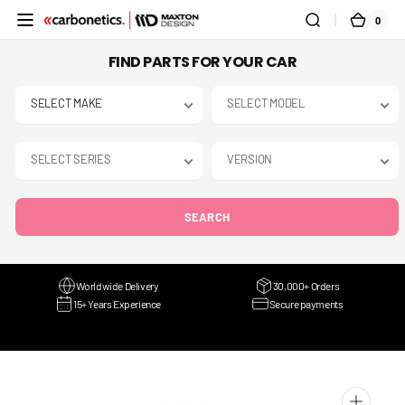
SKIP TO
0
0
CART
CONTENT
ITEMS
FIND PARTS FOR YOUR CAR
SEARCH
Worldwide Delivery
30,000+ Orders
15+ Years Experience
Secure payments