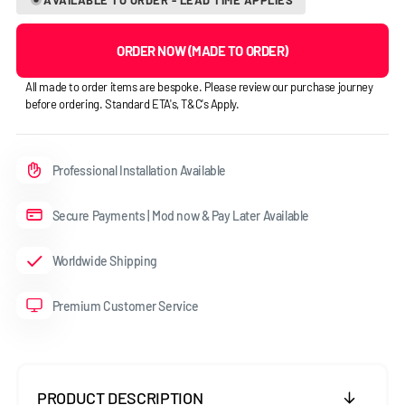
ORDER NOW (MADE TO ORDER)
All made to order items are bespoke. Please review our purchase journey
before ordering. Standard ETA's, T&C's Apply.
Professional Installation Available
Secure Payments | Mod now & Pay Later Available
Worldwide Shipping
Premium Customer Service
PRODUCT DESCRIPTION