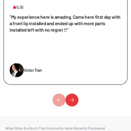
5.00
"My experience here is amazing. Came here first day with
a front lip installed and ended up with more parts
installed left with no regret !!"
Victor Tran
What Other Builds In The Community Have Recently Purchased