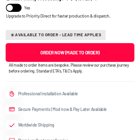
Yes
AVAILABLE TO ORDER - LEAD TIME APPLIES
ORDER NOW (MADE TO ORDER)
All made to order items are bespoke. Please review our purchase journey
before ordering. Standard ETA's, T&C's Apply.
Professional Installation Available
Secure Payments | Mod now & Pay Later Available
Worldwide Shipping