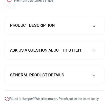
Premium Customer Service
PRODUCT DESCRIPTION
ASK US A QUESTION ABOUT THIS ITEM
GENERAL PRODUCT DETAILS
Found it cheaper? We price match. Reach out to the team today.