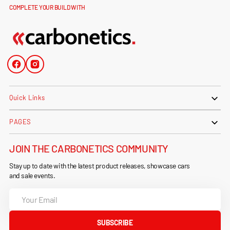
COMPLETE YOUR BUILD WITH
Facebook
Instagram
Quick Links
PAGES
JOIN THE CARBONETICS COMMUNITY
Stay up to date with the latest product releases, showcase cars
and sale events.
Your
Email
SUBSCRIBE