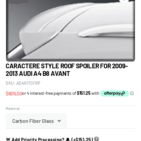
Open
media
1
in
gallery
view
CARACTERE STYLE ROOF SPOILER FOR 2009-
2013 AUDI A4 B8 AVANT
SKU:
AD4017CFRP
Regular
$605.00
price
Material:
🚨 Add Priority Processing? 🔔
(+
$151.25
)