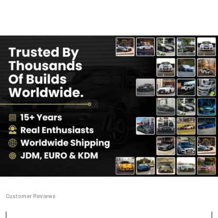
Customer Reviews