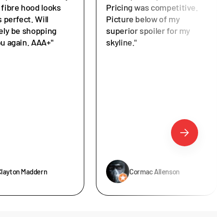
 fibre hood looks
Pricing was competitive.
s perfect. Will
Picture below of my
tely be shopping
superior spoiler for my
ou again. AAA+"
skyline."
Clayton Maddern
Cormac Allenson