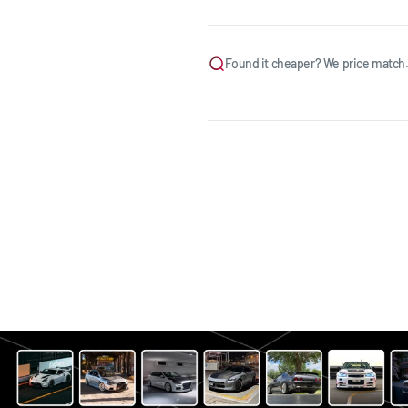
Found it cheaper? We price match.