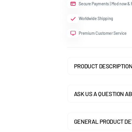
Secure Payments | Mod now & P
GOLF MK7.5 GTI
Worldwide Shipping
GOLF MK7.5 R
Premium Customer Service
GOLF MK8
POLO MK5
POLO MK6
PRODUCT DESCRIPTIO
SCIROCCO
ASK US A QUESTION AB
GENERAL PRODUCT DE