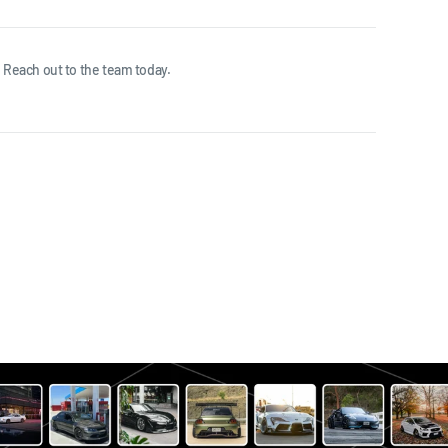
 Reach out to the team today.