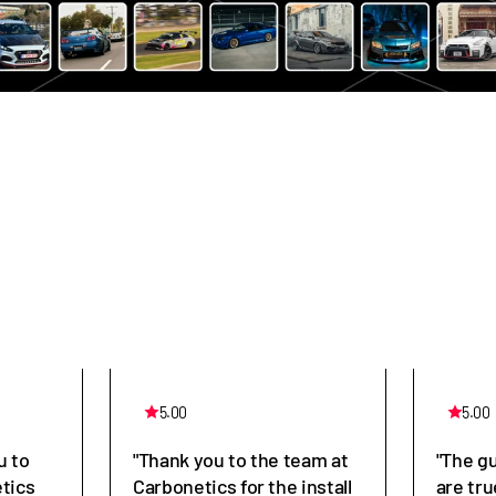
5.00
5.00
u to
"Thank you to the team at
"The g
tics
Carbonetics for the install
are tru