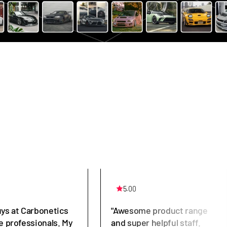
5.00
uys at Carbonetics
"Awesome product range
e professionals. My
and super helpful staff.