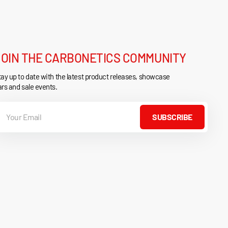
JOIN THE CARBONETICS COMMUNITY
ay up to date with the latest product releases, showcase
rs and sale events.
our
mail
SUBSCRIBE