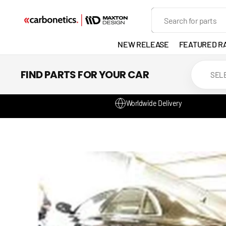
SKIP TO
Search
CONTENT
NEW RELEASE
FEATURED R
EXHAUST
FIND PARTS FOR YOUR CAR
LIGHTS
Worldwide Delivery
DEVELOP
GANADOR
VENTED
HEADLIGH