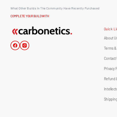
What Other Builds In The Community Have Recently Purchased
COMPLETE YOUR BUILD WITH
Quick L
About U
Facebook
Instagram
Terms &
Contact
Privacy 
Refund 
Intellec
Shipping