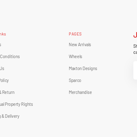
inks
PAGES
s
New Arrivals
St
ca
 Conditions
Wheels
Y
 Us
Maxton Designs
E
Policy
Sparco
& Return
Merchandise
tual Property Rights
 & Delivery