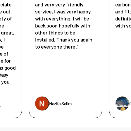
eciate
and very very friendly
carbon
e out
service, I was very happy
and fit
ety of
with everything, I will be
defini
he
back soon hopefully with
with y
great,
other things to be
. I
installed. Thank you again
se
to everyone there."
e of
le for
as good
easy
e you
Nazifa Salim
e