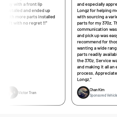
day with a front lip
and especially appr
installed and ended up
Longz for helping m
with more parts installed
with sourcing a vari
left with no regret !!"
parts for my 370z. T
communication was 
and pick up was easy
recommend for tho
wanting a wide rang
parts readily availab
the 370z. Service w
and making it all an 
process. Appreciat
Longz."
Chan Kim
Victor Tran
Sponsored Vehicl