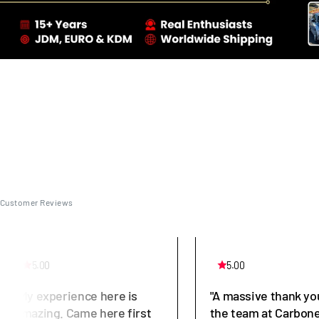
Customer Reviews
5.00
5.00
"My experience here is
"A massive thank yo
amazing. Came here first
the team at Carbone