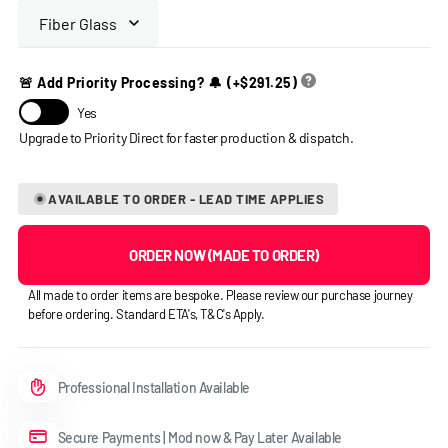
🚨 Add Priority Processing? 🔔
(+
$291.25
)
Yes
AVAILABLE TO ORDER - LEAD TIME APPLIES
ORDER NOW (MADE TO ORDER)
All made to order items are bespoke. Please review our purchase journey
before ordering. Standard ETA's, T&C's Apply.
Professional Installation Available
Secure Payments | Mod now & Pay Later Available