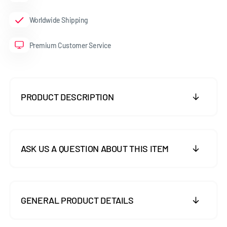
Worldwide Shipping
Premium Customer Service
PRODUCT DESCRIPTION
ASK US A QUESTION ABOUT THIS ITEM
GENERAL PRODUCT DETAILS