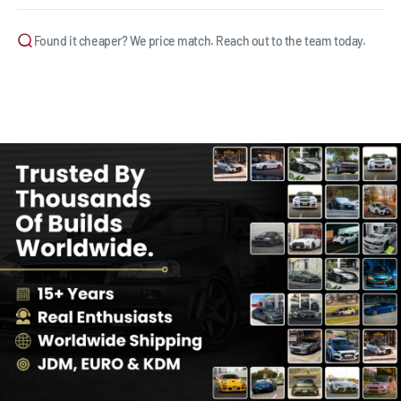
Found it cheaper? We price match. Reach out to the team today.