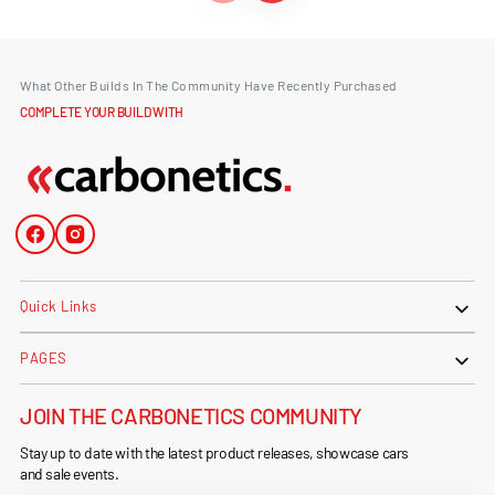
What Other Builds In The Community Have Recently Purchased
COMPLETE YOUR BUILD WITH
Facebook
Instagram
Quick Links
PAGES
JOIN THE CARBONETICS COMMUNITY
Stay up to date with the latest product releases, showcase cars
and sale events.