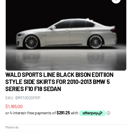
Open
media
1
in
gallery
view
WALD SPORTS LINE BLACK BISON EDITIION
STYLE SIDE SKIRTS FOR 2010-2013 BMW 5
SERIES F10 F18 SEDAN
SKU:
BMF10020FRP
Regular
$1,165.00
price
Material: