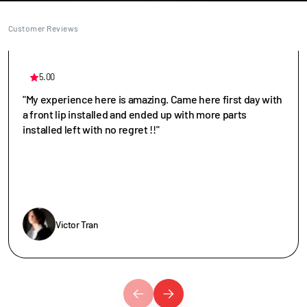
Customer Reviews
5.00
"My experience here is amazing. Came here first day with
a front lip installed and ended up with more parts
installed left with no regret !!"
Victor Tran