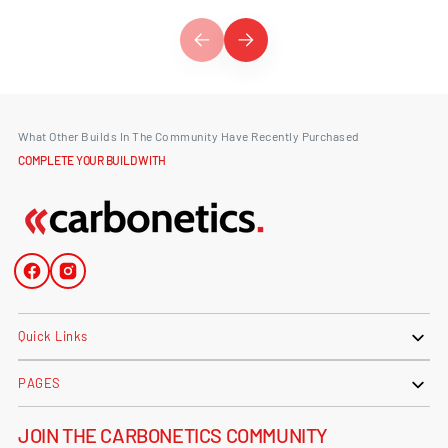
What Other Builds In The Community Have Recently Purchased
COMPLETE YOUR BUILD WITH
Facebook
Instagram
Quick Links
PAGES
JOIN THE CARBONETICS COMMUNITY