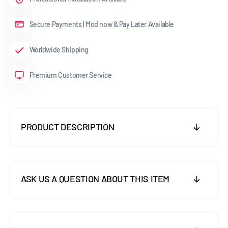
Secure Payments | Mod now & Pay Later Available
Worldwide Shipping
Premium Customer Service
PRODUCT DESCRIPTION
ASK US A QUESTION ABOUT THIS ITEM