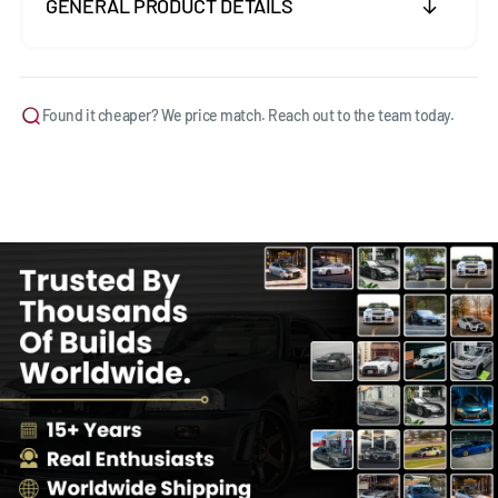
GENERAL PRODUCT DETAILS
Found it cheaper? We price match. Reach out to the team today.