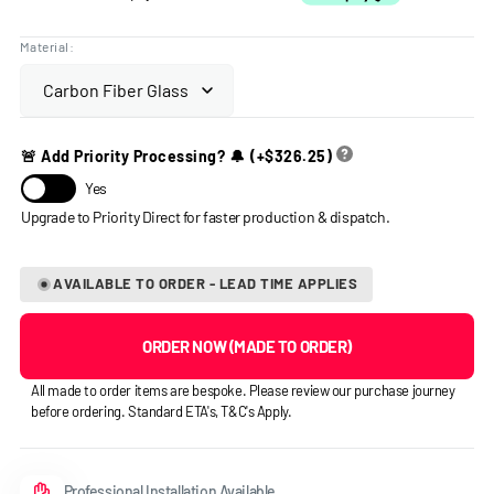
Material:
🚨 Add Priority Processing? 🔔
(+
$326.25
)
Yes
AVAILABLE TO ORDER - LEAD TIME APPLIES
ORDER NOW (MADE TO ORDER)
All made to order items are bespoke. Please review our purchase journey
before ordering. Standard ETA's, T&C's Apply.
Professional Installation Available