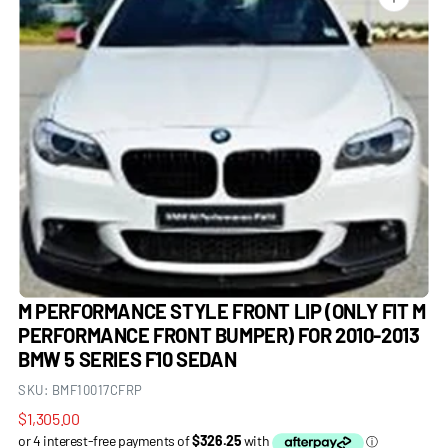
Open
media
1
in
gallery
view
M PERFORMANCE STYLE FRONT LIP (ONLY FIT M
PERFORMANCE FRONT BUMPER) FOR 2010-2013
BMW 5 SERIES F10 SEDAN
SKU:
BMF10017CFRP
Regular
$1,305.00
price