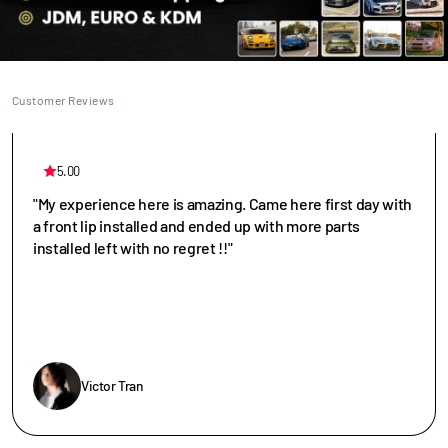
Customer Reviews
5.00
"My experience here is amazing. Came here first day with
a front lip installed and ended up with more parts
installed left with no regret !!"
Victor Tran