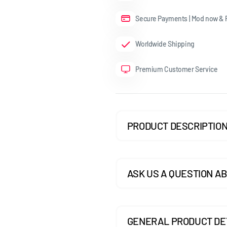
GOLF MK7.5 GTI
Secure Payments | Mod now & P
GOLF MK7.5 R
Worldwide Shipping
GOLF MK8
Premium Customer Service
POLO MK5
POLO MK6
SCIROCCO
PRODUCT DESCRIPTIO
ASK US A QUESTION AB
GENERAL PRODUCT DE