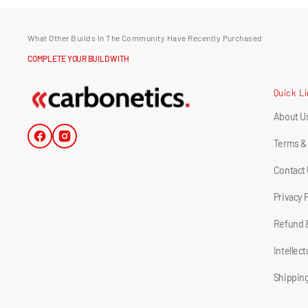
What Other Builds In The Community Have Recently Purchased
COMPLETE YOUR BUILD WITH
Quick L
About U
Facebook
Instagram
Terms &
Contact
Privacy 
Refund 
Intellec
Shipping