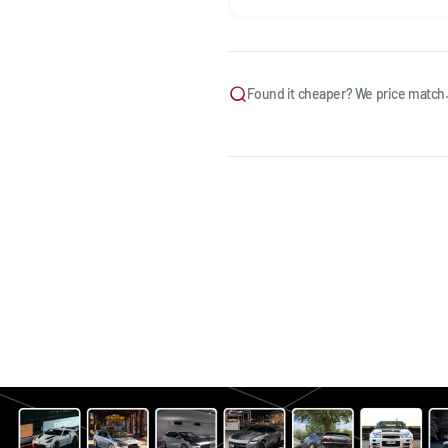
Found it cheaper? We price match.