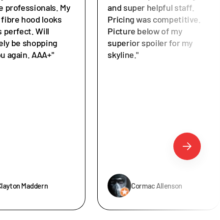
e professionals. My
and super helpful staff.
 fibre hood looks
Pricing was competitive.
s perfect. Will
Picture below of my
tely be shopping
superior spoiler for my
ou again. AAA+"
skyline."
Clayton Maddern
Cormac Allenson