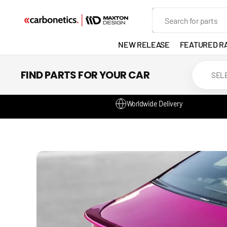
SKIP TO
Search
CONTENT
NEW RELEASE
FEATURED R
EXHAUST
FIND PARTS FOR YOUR CAR
LIGHTS
Worldwide Delivery
DEVELOP
GANADOR
VENTED
HEADLIGH