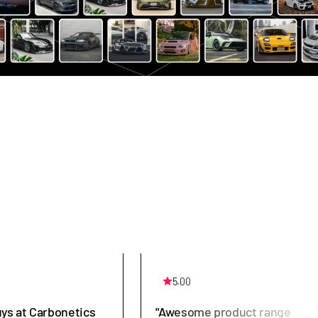
5.00
uys at Carbonetics
"Awesome product range