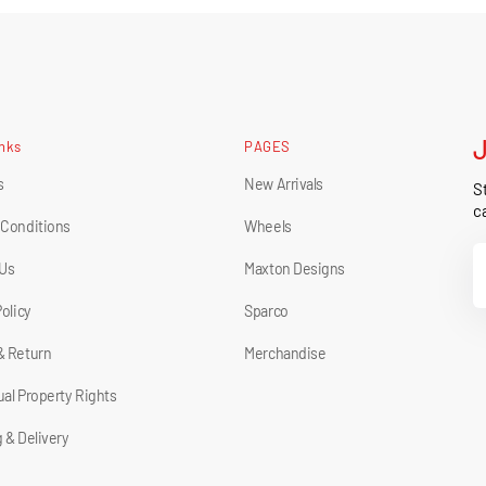
inks
PAGES
s
New Arrivals
St
ca
 Conditions
Wheels
Y
 Us
Maxton Designs
E
Policy
Sparco
& Return
Merchandise
tual Property Rights
 & Delivery