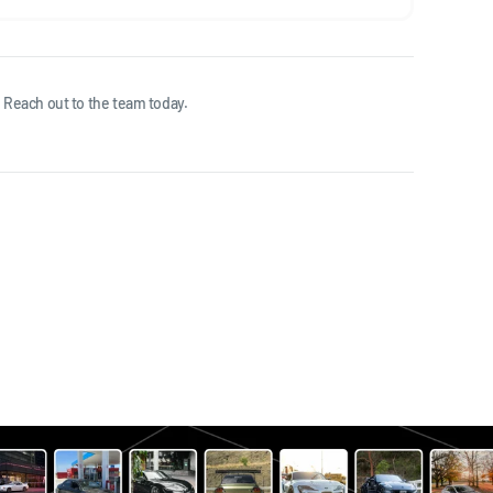
 Reach out to the team today.