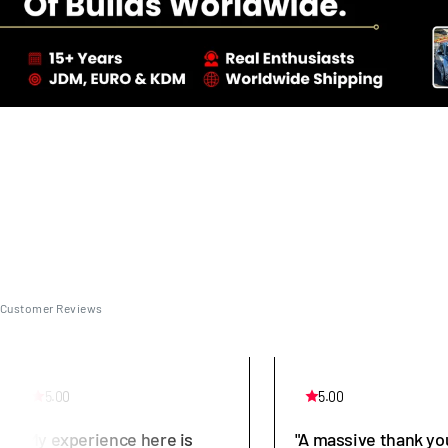
Customer Reviews
5.00
5.00
"My experience here is
"A massive thank yo