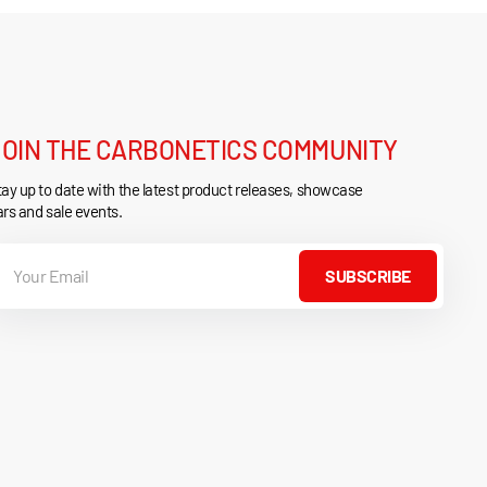
JOIN THE CARBONETICS COMMUNITY
ay up to date with the latest product releases, showcase
rs and sale events.
our
mail
SUBSCRIBE