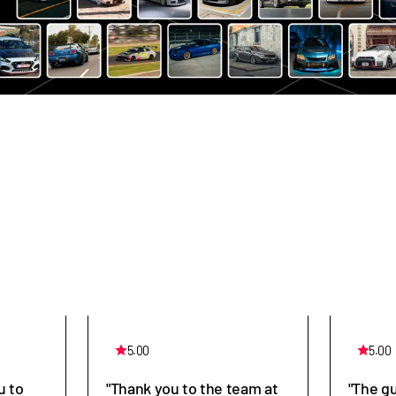
5.00
5.00
u to
"Thank you to the team at
"The g