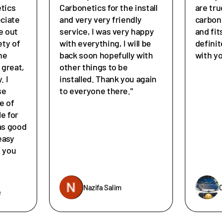
tics
Carbonetics for the install
are tru
eciate
and very very friendly
carbon
e out
service, I was very happy
and fit
ety of
with everything, I will be
defini
he
back soon hopefully with
with y
great,
other things to be
. I
installed. Thank you again
se
to everyone there."
e of
le for
as good
easy
e you
Nazifa Salim
e