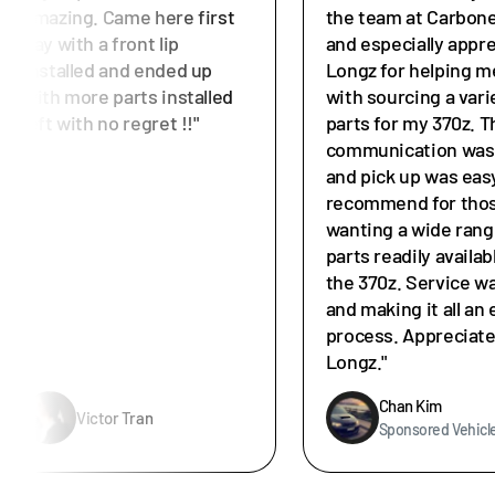
amazing. Came here first
the team at Carbone
day with a front lip
and especially appr
installed and ended up
Longz for helping m
with more parts installed
with sourcing a vari
left with no regret !!"
parts for my 370z. T
communication was 
and pick up was easy
recommend for tho
wanting a wide rang
parts readily availab
the 370z. Service w
and making it all an 
process. Appreciat
Longz."
Chan Kim
Victor Tran
Sponsored Vehicl