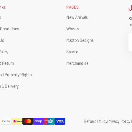
inks
PAGES
s
New Arrivals
St
ca
 Conditions
Wheels
Y
 Us
Maxton Designs
E
Policy
Sparco
& Return
Merchandise
tual Property Rights
 & Delivery
Refund Policy
Privacy Policy