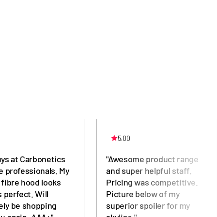
5.00
uys at Carbonetics
"Awesome product range
e professionals. My
and super helpful staff.
 fibre hood looks
Pricing was competitive.
s perfect. Will
Picture below of my
tely be shopping
superior spoiler for my
ou again. AAA+"
skyline."