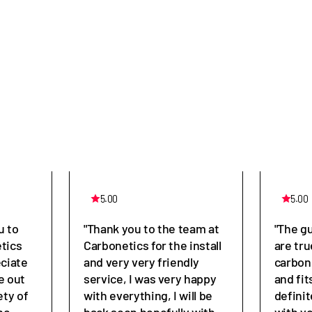
5.00
5.00
u to
"Thank you to the team at
"The g
tics
Carbonetics for the install
are tru
eciate
and very very friendly
carbon
e out
service, I was very happy
and fit
ety of
with everything, I will be
defini
he
back soon hopefully with
with y