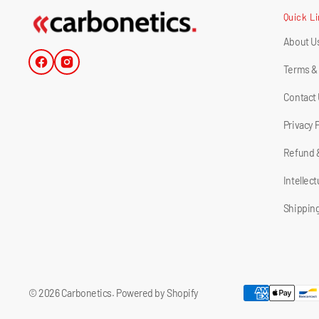
Quick L
About U
Facebook
Instagram
Terms &
Contact
Privacy 
Refund 
Intellec
Shipping
© 2026
Carbonetics
.
Powered by Shopify