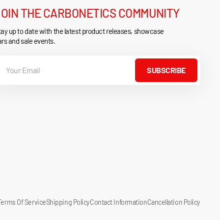
JOIN THE CARBONETICS COMMUNITY
ay up to date with the latest product releases, showcase
rs and sale events.
our
mail
SUBSCRIBE
Terms Of Service
Shipping Policy
Contact Information
Cancellation Policy