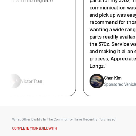
communication was 
and pick up was easy
recommend for tho
wanting a wide rang
parts readily availab
the 370z. Service w
and making it all an 
process. Appreciat
Longz."
Chan Kim
Victor Tran
Sponsored Vehicl
What Other Builds In The Community Have Recently Purchased
COMPLETE YOUR BUILD WITH