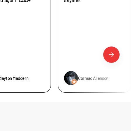
Clayton Maddern
Cormac Allenson