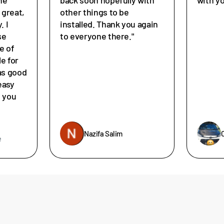
great,
other things to be
. I
installed. Thank you again
se
to everyone there."
e of
le for
as good
easy
e you
Nazifa Salim
e