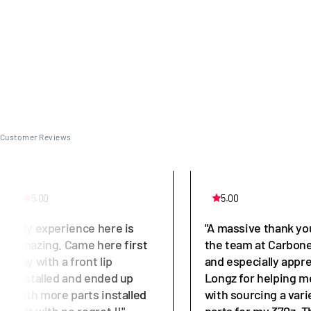
Customer Reviews
5.00
5.00
"My experience here is
"A massive thank yo
amazing. Came here first
the team at Carbone
day with a front lip
and especially appr
installed and ended up
Longz for helping m
with more parts installed
with sourcing a vari
left with no regret !!"
parts for my 370z. T