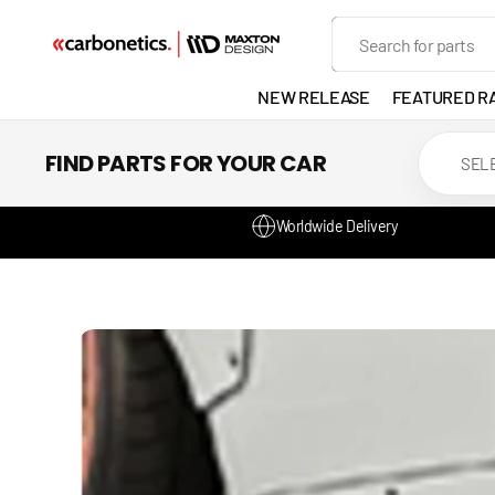
SKIP TO
Search
CONTENT
NEW RELEASE
FEATURED R
EXHAUST
FIND PARTS FOR YOUR CAR
LIGHTS
Worldwide Delivery
DEVELOP
GANADOR
VENTED
HEADLIGH