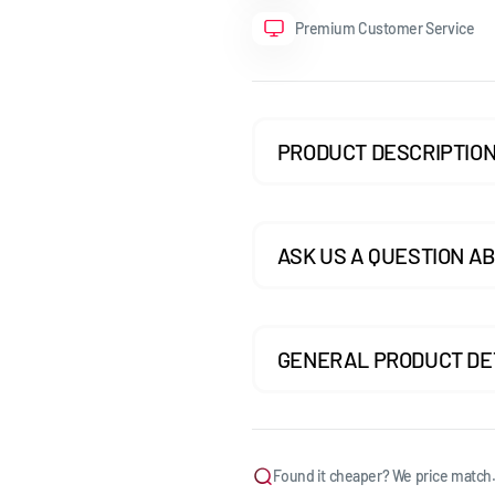
Premium Customer Service
GOLF MK7.5 GTI
GOLF MK7.5 R
GOLF MK8
PRODUCT DESCRIPTIO
POLO MK5
POLO MK6
ASK US A QUESTION AB
SCIROCCO
GENERAL PRODUCT DE
Found it cheaper? We price match.