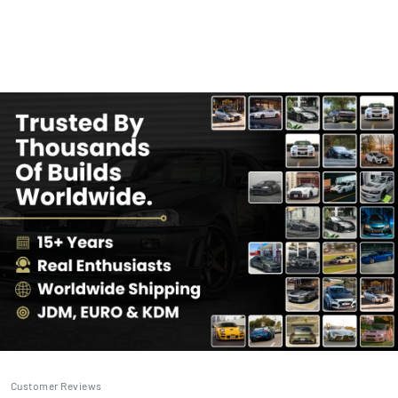
Customer Reviews