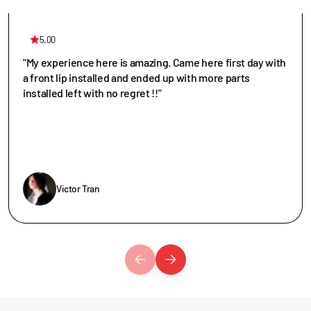
5.00
"My experience here is amazing. Came here first day with
a front lip installed and ended up with more parts
installed left with no regret !!"
Victor Tran