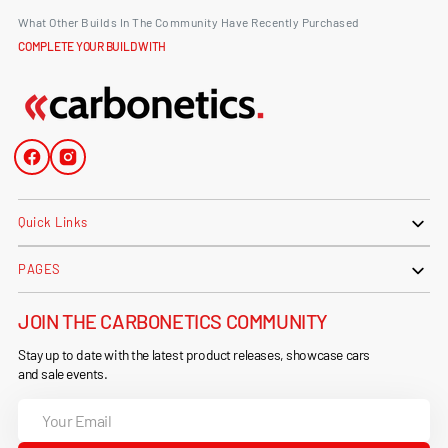
What Other Builds In The Community Have Recently Purchased
COMPLETE YOUR BUILD WITH
Facebook
Instagram
Quick Links
PAGES
JOIN THE CARBONETICS COMMUNITY
Stay up to date with the latest product releases, showcase cars
and sale events.
Your
Email