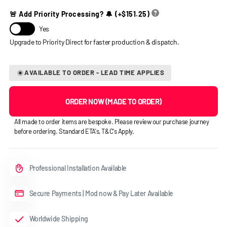
🚨 Add Priority Processing? 🔔
(+
$151.25
)
Yes
AVAILABLE TO ORDER - LEAD TIME APPLIES
ORDER NOW (MADE TO ORDER)
All made to order items are bespoke. Please review our purchase journey
before ordering. Standard ETA's, T&C's Apply.
Professional Installation Available
Secure Payments | Mod now & Pay Later Available
Worldwide Shipping