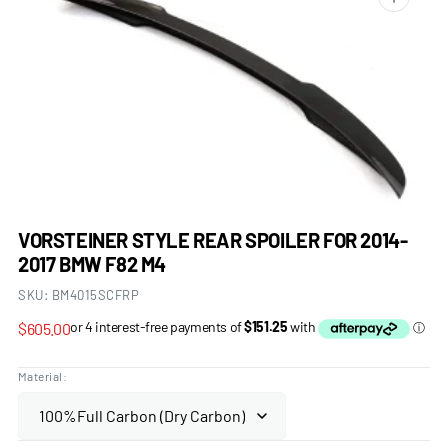
Open
media
1
in
gallery
view
VORSTEINER STYLE REAR SPOILER FOR 2014-
2017 BMW F82 M4
SKU:
BM4015SCFRP
Regular
$605.00
price
Material: