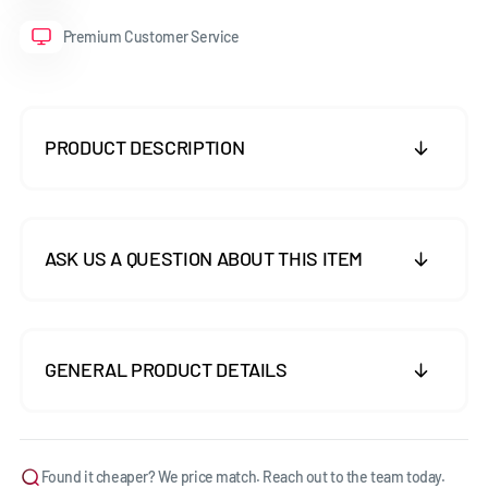
Premium Customer Service
PRODUCT DESCRIPTION
ASK US A QUESTION ABOUT THIS ITEM
GENERAL PRODUCT DETAILS
Found it cheaper? We price match. Reach out to the team today.