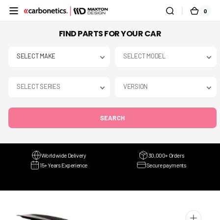
SKIP TO
0
0
CART
CONTENT
ITEMS
FIND PARTS FOR YOUR CAR
SEARCH
Worldwide Delivery
30,000+ Orders
15+ Years Experience
Secure payments