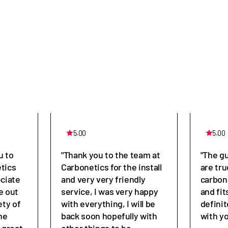
5.00
5.00
u to
"Thank you to the team at
"The g
tics
Carbonetics for the install
are tru
eciate
and very very friendly
carbon
e out
service, I was very happy
and fit
ety of
with everything, I will be
defini
he
back soon hopefully with
with y
great,
other things to be