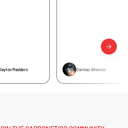
Clayton Maddern
Cormac Allenson