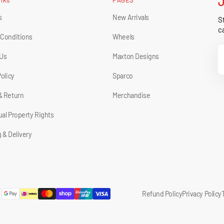
s
New Arrivals
St
ca
 Conditions
Wheels
Y
 Us
Maxton Designs
E
Policy
Sparco
& Return
Merchandise
tual Property Rights
 & Delivery
Refund Policy
Privacy Policy