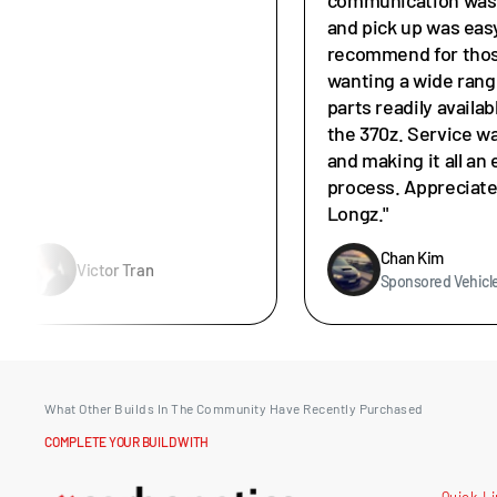
and pick up was easy
recommend for tho
wanting a wide rang
parts readily availab
the 370z. Service w
and making it all an 
process. Appreciat
Longz."
Chan Kim
Victor Tran
Sponsored Vehicl
What Other Builds In The Community Have Recently Purchased
COMPLETE YOUR BUILD WITH
Quick L