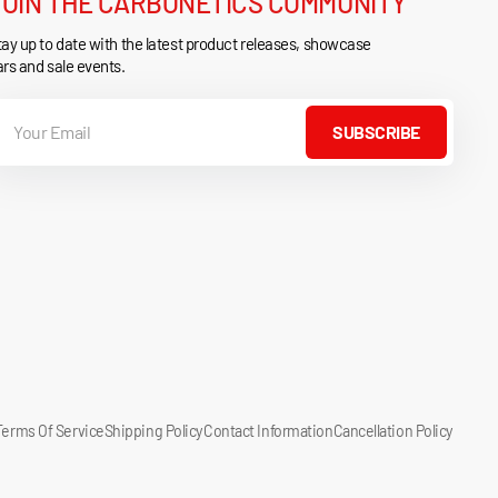
JOIN THE CARBONETICS COMMUNITY
ay up to date with the latest product releases, showcase
rs and sale events.
our
mail
SUBSCRIBE
Terms Of Service
Shipping Policy
Contact Information
Cancellation Policy