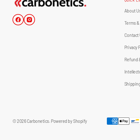
About U
Facebook
Instagram
Terms &
Contact
Privacy 
Refund 
Intellec
Shipping
© 2026
Carbonetics
.
Powered by Shopify