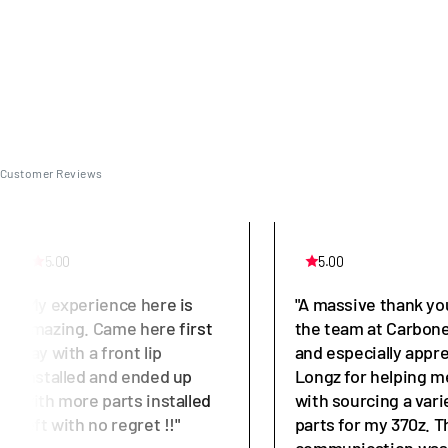
Customer Reviews
5.00
5.00
"My experience here is
"A massive thank yo
amazing. Came here first
the team at Carbone
day with a front lip
and especially appr
installed and ended up
Longz for helping m
with more parts installed
with sourcing a vari
left with no regret !!"
parts for my 370z. T
communication was 