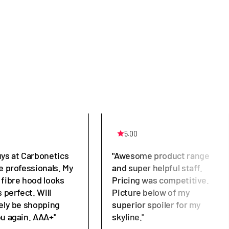
5.00
uys at Carbonetics
"Awesome product range
e professionals. My
and super helpful staff.
 fibre hood looks
Pricing was competitive.
s perfect. Will
Picture below of my
tely be shopping
superior spoiler for my
ou again. AAA+"
skyline."