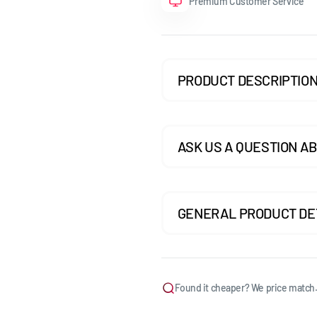
Premium Customer Service
GOLF MK7.5 GTI
GOLF MK7.5 R
PRODUCT DESCRIPTIO
GOLF MK8
POLO MK5
POLO MK6
ASK US A QUESTION AB
SCIROCCO
GENERAL PRODUCT DE
Found it cheaper? We price match.