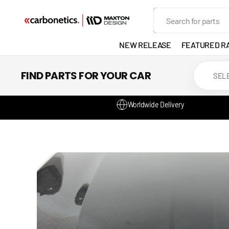
SKIP TO
Search
CONTENT
NEW RELEASE
FEATURED R
EXHAUST
FIND PARTS FOR YOUR CAR
LIGHTS
Worldwide Delivery
DEVELOP
GANADOR
VENTED
HEADLIGH