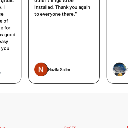
. I
installed. Thank you again
se
to everyone there."
e of
le for
as good
easy
e you
Nazifa Salim
e
inks
PAGES