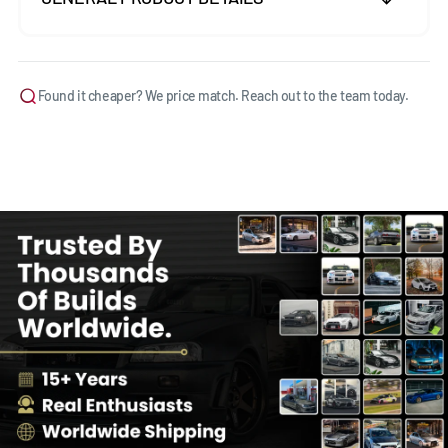
Found it cheaper? We price match. Reach out to the team today.