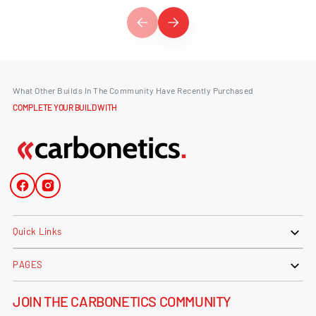
What Other Builds In The Community Have Recently Purchased
COMPLETE YOUR BUILD WITH
Facebook
Instagram
Quick Links
PAGES
JOIN THE CARBONETICS COMMUNITY