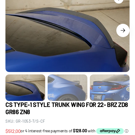
Open
media
1
in
gallery
view
CS TYPE-1 STYLE TRUNK WING FOR 22- BRZ ZD8
GR86 ZN8
SKU:
GR-1053-T/S-CF
Regular
$512.00