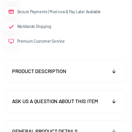
Secure Payments | Mod now & Pay Later Available
Worldwide Shipping
Premium Customer Service
PRODUCT DESCRIPTION
ASK US A QUESTION ABOUT THIS ITEM
GENERAL PRODUCT DETAILS