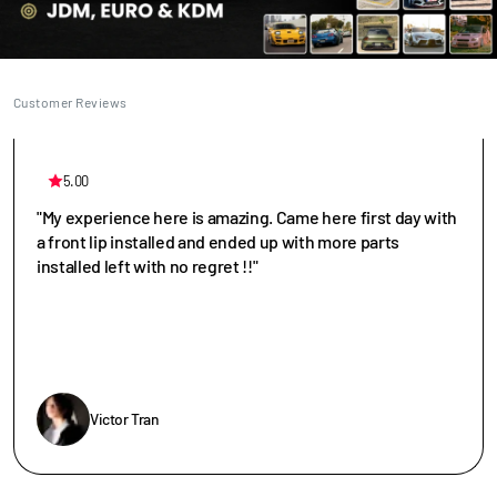
Customer Reviews
5.00
"My experience here is amazing. Came here first day with
a front lip installed and ended up with more parts
installed left with no regret !!"
Victor Tran