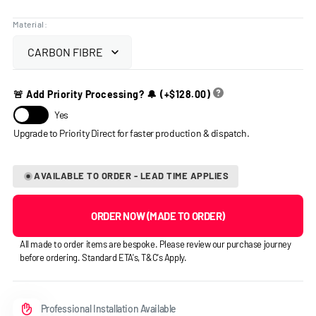
price
Material:
🚨 Add Priority Processing? 🔔
(+
$128.00
)
Yes
AVAILABLE TO ORDER - LEAD TIME APPLIES
ORDER NOW (MADE TO ORDER)
All made to order items are bespoke. Please review our purchase journey
before ordering. Standard ETA's, T&C's Apply.
Professional Installation Available