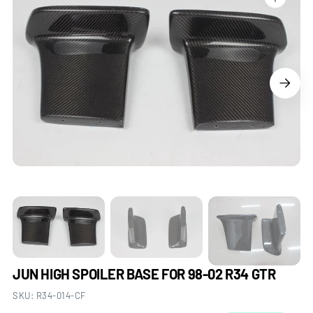
Open
media
1
in
gallery
view
JUN HIGH SPOILER BASE FOR 98-02 R34 GTR
SKU:
R34-014-CF