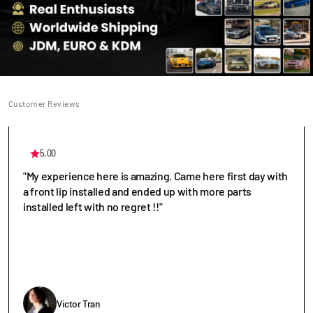
Customer Reviews
5.00
"My experience here is amazing. Came here first day with
a front lip installed and ended up with more parts
installed left with no regret !!"
Victor Tran