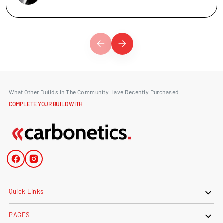
What Other Builds In The Community Have Recently Purchased
COMPLETE YOUR BUILD WITH
Facebook
Instagram
Quick Links
PAGES