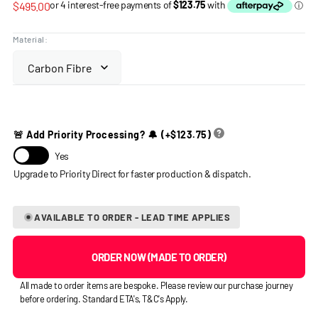
Regular
$495.00
price
Material:
🚨 Add Priority Processing? 🔔
(+
$123.75
)
Yes
AVAILABLE TO ORDER - LEAD TIME APPLIES
ORDER NOW (MADE TO ORDER)
All made to order items are bespoke. Please review our purchase journey
before ordering. Standard ETA's, T&C's Apply.