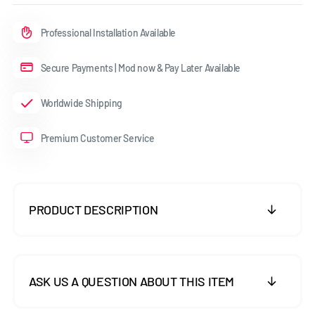
Professional Installation Available
Secure Payments | Mod now & Pay Later Available
Worldwide Shipping
Premium Customer Service
PRODUCT DESCRIPTION
ASK US A QUESTION ABOUT THIS ITEM