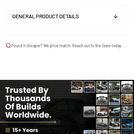
GENERAL PRODUCT DETAILS
Found it cheaper? We price match. Reach out to the team today.