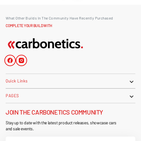
What Other Builds In The Community Have Recently Purchased
COMPLETE YOUR BUILD WITH
Facebook
Instagram
Quick Links
PAGES
JOIN THE CARBONETICS COMMUNITY
Stay up to date with the latest product releases, showcase cars
and sale events.
Your