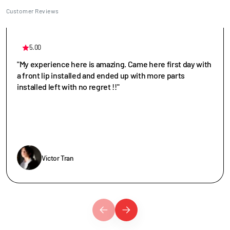
Customer Reviews
5.00
"My experience here is amazing. Came here first day with
a front lip installed and ended up with more parts
installed left with no regret !!"
Victor Tran