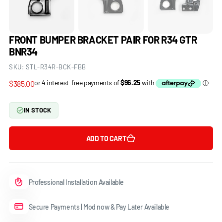
FRONT BUMPER BRACKET PAIR FOR R34 GTR
BNR34
SKU:
STL-R34R-BCK-FBB
Regular
$385.00
price
IN STOCK
ADD TO CART
Professional Installation Available
Secure Payments | Mod now & Pay Later Available