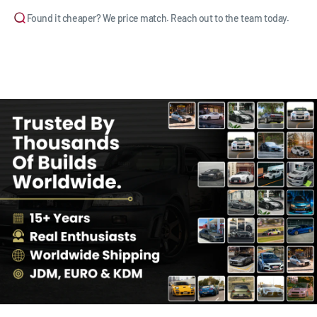
Found it cheaper? We price match. Reach out to the team today.