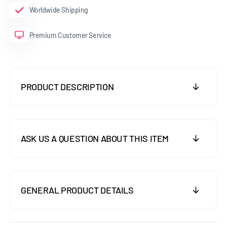
Worldwide Shipping
Premium Customer Service
PRODUCT DESCRIPTION
ASK US A QUESTION ABOUT THIS ITEM
GENERAL PRODUCT DETAILS