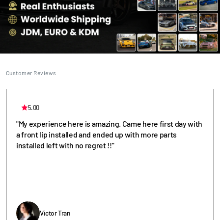
Customer Reviews
5.00
"My experience here is amazing. Came here first day with
a front lip installed and ended up with more parts
installed left with no regret !!"
Victor Tran