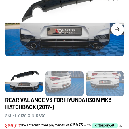
Open
media
1
in
gallery
view
REAR VALANCE V3 FOR HYUNDAI I30 N MK3
HATCHBACK (2017-)
SKU:
HY-I30-3-N-RS3G
Regular
$639.00