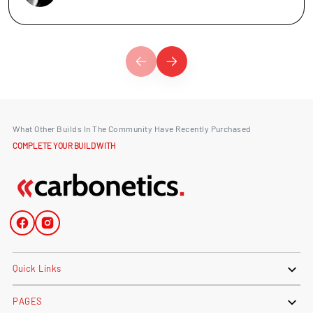
What Other Builds In The Community Have Recently Purchased
COMPLETE YOUR BUILD WITH
Facebook
Instagram
Quick Links
PAGES