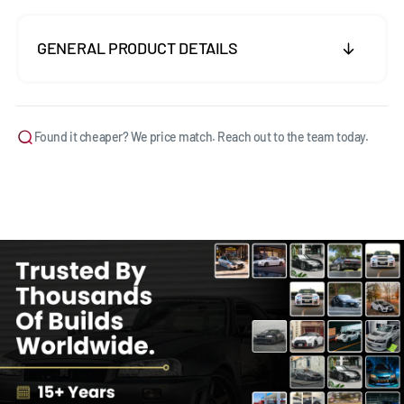
GENERAL PRODUCT DETAILS
Found it cheaper? We price match. Reach out to the team today.