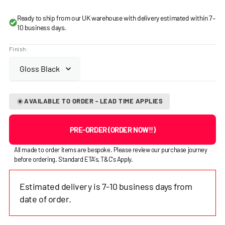
price
Ready to ship from our UK warehouse with delivery estimated within 7–
10 business days.
Finish:
AVAILABLE TO ORDER - LEAD TIME APPLIES
PRE-ORDER (ORDER NOW!!)
All made to order items are bespoke. Please review our purchase journey
before ordering. Standard ETA's, T&C's Apply.
Estimated delivery is 7-10 business days from
date of order.