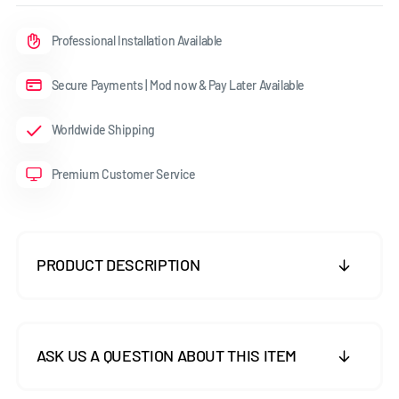
Professional Installation Available
Secure Payments | Mod now & Pay Later Available
Worldwide Shipping
Premium Customer Service
PRODUCT DESCRIPTION
ASK US A QUESTION ABOUT THIS ITEM