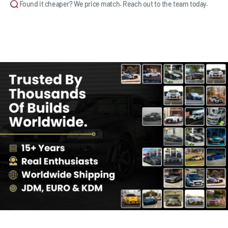
Found it cheaper? We price match. Reach out to the team today.