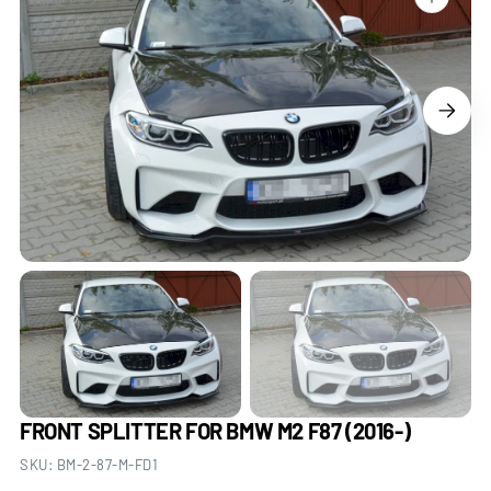
Open
media
1
in
gallery
view
FRONT SPLITTER FOR BMW M2 F87 (2016-)
SKU:
BM-2-87-M-FD1