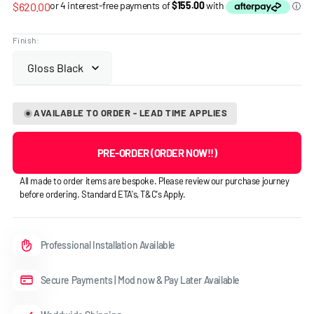
Regular
$620.00
price
Finish:
AVAILABLE TO ORDER - LEAD TIME APPLIES
PRE-ORDER (ORDER NOW!!)
All made to order items are bespoke. Please review our purchase journey
before ordering. Standard ETA's, T&C's Apply.
Professional Installation Available
Secure Payments | Mod now & Pay Later Available