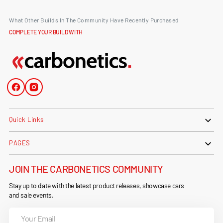
What Other Builds In The Community Have Recently Purchased
COMPLETE YOUR BUILD WITH
Facebook
Instagram
Quick Links
PAGES
JOIN THE CARBONETICS COMMUNITY
Stay up to date with the latest product releases, showcase cars
and sale events.
Your
Email