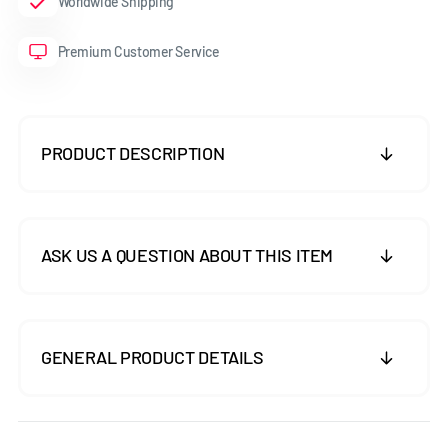
Worldwide Shipping
Premium Customer Service
PRODUCT DESCRIPTION
ASK US A QUESTION ABOUT THIS ITEM
GENERAL PRODUCT DETAILS