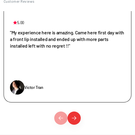
Customer Reviews
5.00
"My experience here is amazing. Came here first day with
a front lip installed and ended up with more parts
installed left with no regret !!"
Victor Tran