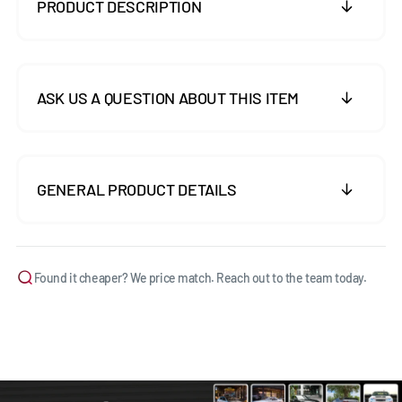
PRODUCT DESCRIPTION
ASK US A QUESTION ABOUT THIS ITEM
GENERAL PRODUCT DETAILS
Found it cheaper? We price match. Reach out to the team today.