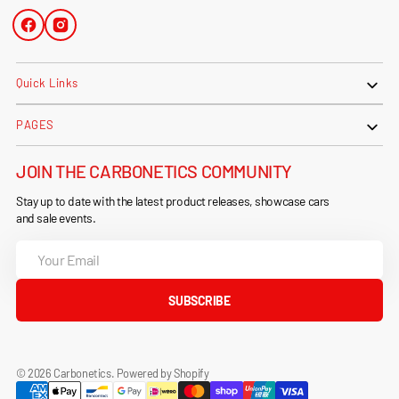
Facebook
Instagram
Quick Links
PAGES
JOIN THE CARBONETICS COMMUNITY
Stay up to date with the latest product releases, showcase cars
and sale events.
Your
Email
SUBSCRIBE
© 2026
Carbonetics
.
Powered by Shopify