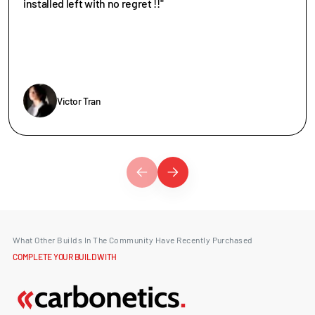
installed left with no regret !!"
Victor Tran
What Other Builds In The Community Have Recently Purchased
COMPLETE YOUR BUILD WITH