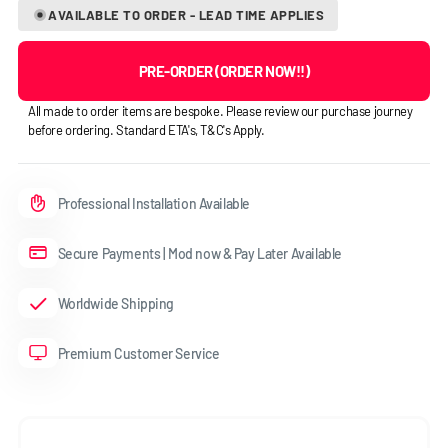
AVAILABLE TO ORDER - LEAD TIME APPLIES
PRE-ORDER (ORDER NOW!!)
All made to order items are bespoke. Please review our purchase journey
before ordering. Standard ETA's, T&C's Apply.
Professional Installation Available
Secure Payments | Mod now & Pay Later Available
Worldwide Shipping
Premium Customer Service