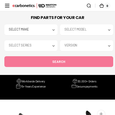
SKIP TO
0
0
CART
CONTENT
ITEMS
FIND PARTS FOR YOUR CAR
SEARCH
Worldwide Delivery
30,000+ Orders
15+ Years Experience
Secure payments