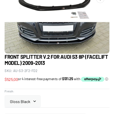
Open
media
1
in
gallery
view
FRONT SPLITTER V.2 FOR AUDI S3 8P (FACELIFT
MODEL) 2009-2013
SKU:
AU-S3-2F2-FD2
Regular
$525.00
price
Finish: