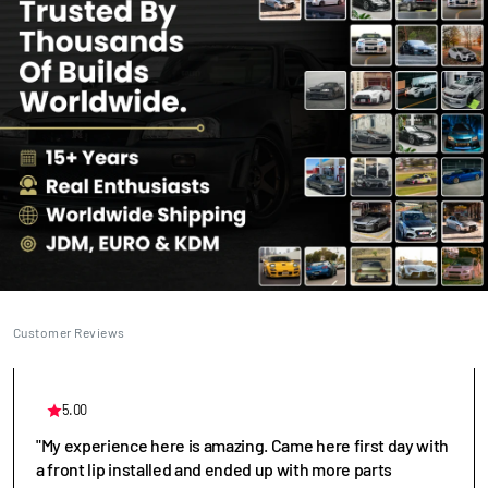
Customer Reviews
5.00
"My experience here is amazing. Came here first day with
a front lip installed and ended up with more parts