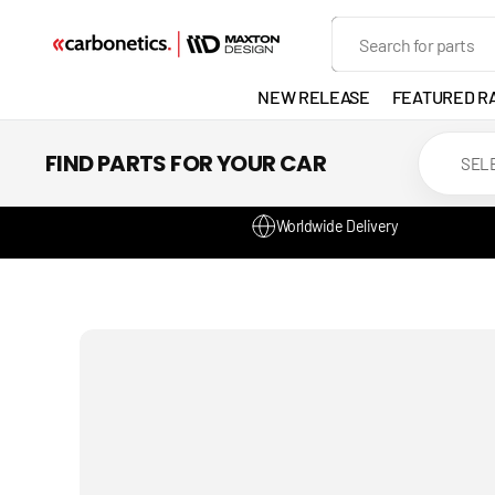
SKIP TO
Search
CONTENT
NEW RELEASE
FEATURED R
EXHAUST
FIND PARTS FOR YOUR CAR
LIGHTS
Worldwide Delivery
DEVELOP
GANADOR
VENTED
HEADLIGH