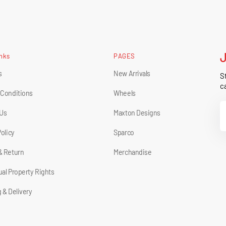
inks
PAGES
s
New Arrivals
St
ca
 Conditions
Wheels
Y
 Us
Maxton Designs
E
Policy
Sparco
& Return
Merchandise
tual Property Rights
 & Delivery