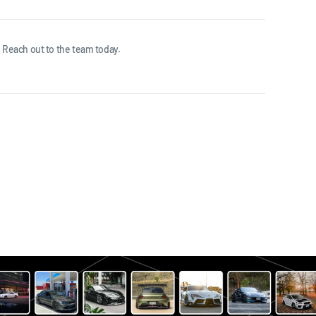
 Reach out to the team today.