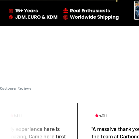
Customer Reviews
5.00
5.00
"My experience here is
"A massive thank yo
amazing. Came here first
the team at Carbone