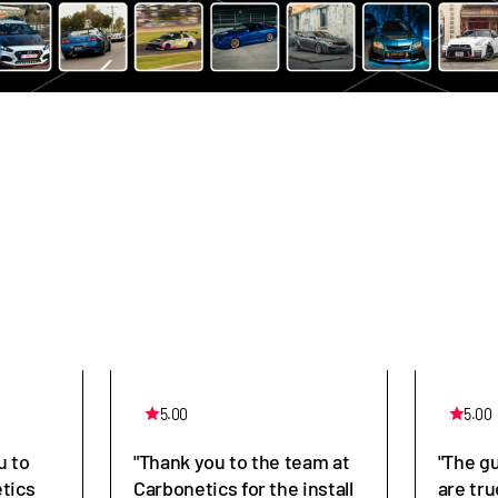
5.00
5.00
u to
"Thank you to the team at
"The g
tics
Carbonetics for the install
are tru