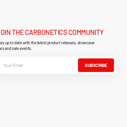
JOIN THE CARBONETICS COMMUNITY
ay up to date with the latest product releases, showcase
rs and sale events.
our
mail
SUBSCRIBE