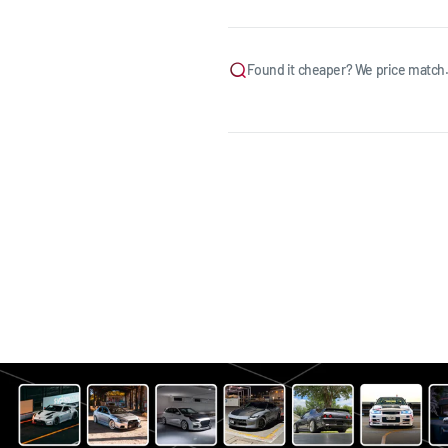
Found it cheaper? We price match.