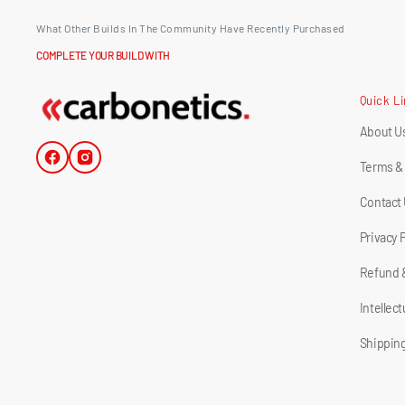
What Other Builds In The Community Have Recently Purchased
COMPLETE YOUR BUILD WITH
Quick L
About U
Facebook
Instagram
Terms &
Contact
Privacy 
Refund 
Intellec
Shipping