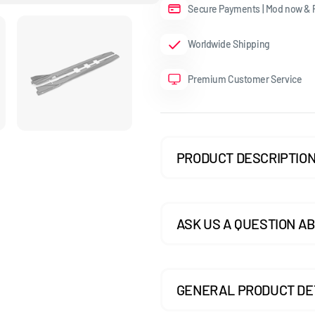
Secure Payments | Mod now & P
GOLF MK7.5 GTI
Worldwide Shipping
GOLF MK7.5 R
Premium Customer Service
GOLF MK8
POLO MK5
POLO MK6
PRODUCT DESCRIPTIO
SCIROCCO
ASK US A QUESTION AB
GENERAL PRODUCT DE