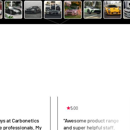
5.00
uys at Carbonetics
"Awesome product range
e professionals. My
and super helpful staff.