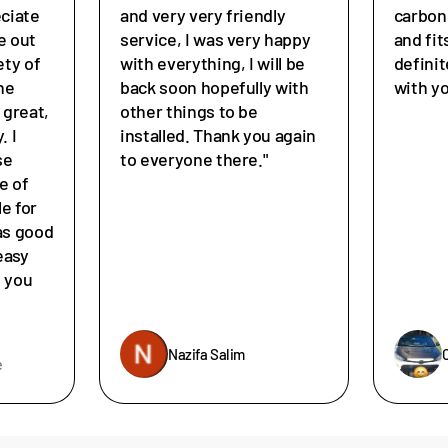
eciate
and very very friendly
carbon
e out
service, I was very happy
and fit
ety of
with everything, I will be
defini
he
back soon hopefully with
with y
great,
other things to be
. I
installed. Thank you again
se
to everyone there."
e of
le for
as good
easy
e you
Nazifa Salim
e