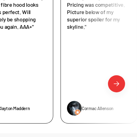
 fibre hood looks
Pricing was competitive.
s perfect. Will
Picture below of my
tely be shopping
superior spoiler for my
ou again. AAA+"
skyline."
Clayton Maddern
Cormac Allenson