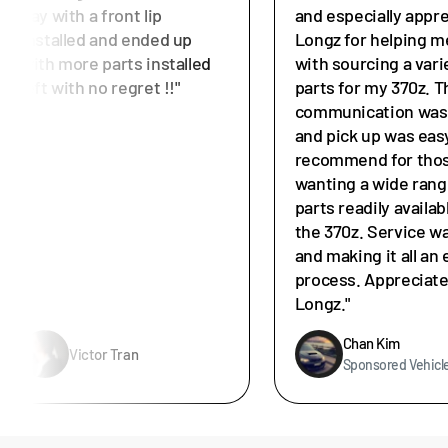
day with a front lip
and especially appr
installed and ended up
Longz for helping m
with more parts installed
with sourcing a vari
left with no regret !!"
parts for my 370z. T
communication was 
and pick up was easy
recommend for tho
wanting a wide rang
parts readily availab
the 370z. Service w
and making it all an 
process. Appreciat
Longz."
Chan Kim
Victor Tran
Sponsored Vehicl