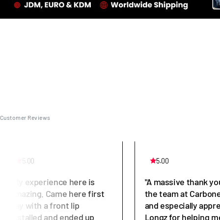
Customer Reviews
5.00
5.00
"My experience here is
"A massive thank yo
amazing. Came here first
the team at Carbone
day with a front lip
and especially appr
installed and ended up
Longz for helping m