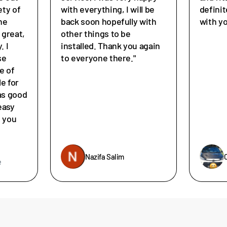
ety of
with everything, I will be
defini
he
back soon hopefully with
with y
great,
other things to be
. I
installed. Thank you again
se
to everyone there."
e of
le for
as good
easy
e you
Nazifa Salim
e