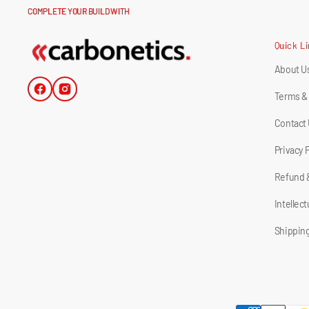
COMPLETE YOUR BUILD WITH
Quick L
About U
Facebook
Instagram
Terms &
Contact
Privacy 
Refund 
Intellec
Shipping