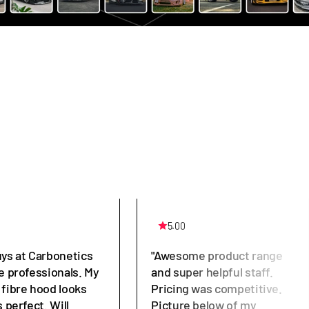
5.00
uys at Carbonetics
"Awesome product range
e professionals. My
and super helpful staff.
 fibre hood looks
Pricing was competitive.
s perfect. Will
Picture below of my