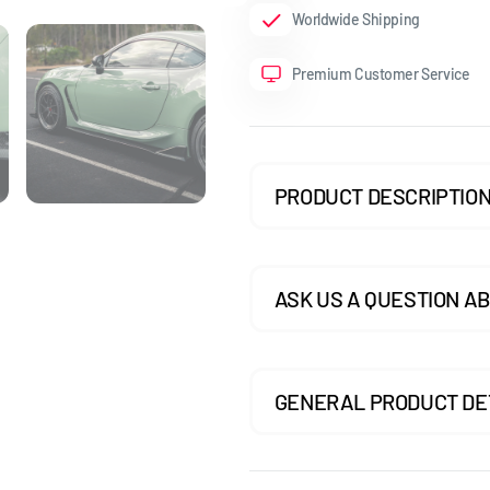
Worldwide Shipping
GOLF MK7.5 GTI
Premium Customer Service
GOLF MK7.5 R
GOLF MK8
POLO MK5
PRODUCT DESCRIPTIO
POLO MK6
SCIROCCO
ASK US A QUESTION AB
GENERAL PRODUCT DE