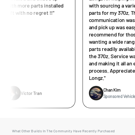
with more parts installed
with sourcing a vari
left with no regret !!"
parts for my 370z. T
communication was 
and pick up was easy
recommend for tho
wanting a wide rang
parts readily availab
the 370z. Service w
and making it all an 
process. Appreciat
Longz."
Chan Kim
Victor Tran
Sponsored Vehicl
What Other Builds In The Community Have Recently Purchased