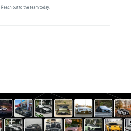
 Reach out to the team today.