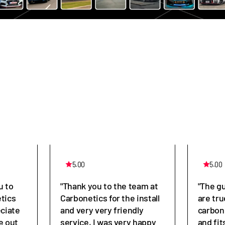
5.00
5.00
u to
"Thank you to the team at
"The g
tics
Carbonetics for the install
are tru
eciate
and very very friendly
carbon
e out
service, I was very happy
and fit