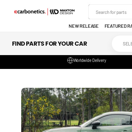
SKIP TO
Search
CONTENT
NEW RELEASE
FEATURED R
EXHAUST
FIND PARTS FOR YOUR CAR
LIGHTS
Worldwide Delivery
DEVELOP
GANADOR
VENTED
HEADLIGH