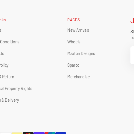
inks
PAGES
s
New Arrivals
St
ca
 Conditions
Wheels
Y
 Us
Maxton Designs
E
Policy
Sparco
& Return
Merchandise
tual Property Rights
 & Delivery