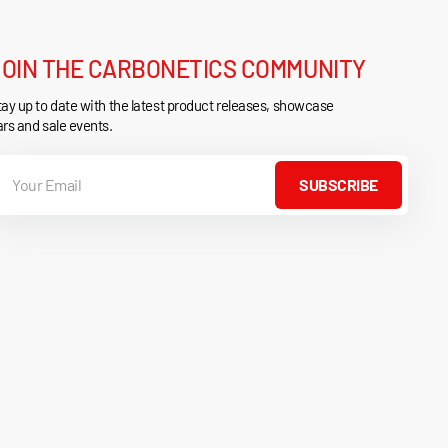
JOIN THE CARBONETICS COMMUNITY
ay up to date with the latest product releases, showcase
rs and sale events.
our
mail
SUBSCRIBE