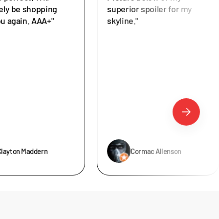
tely be shopping
superior spoiler for my
ou again. AAA+"
skyline."
Clayton Maddern
Cormac Allenson