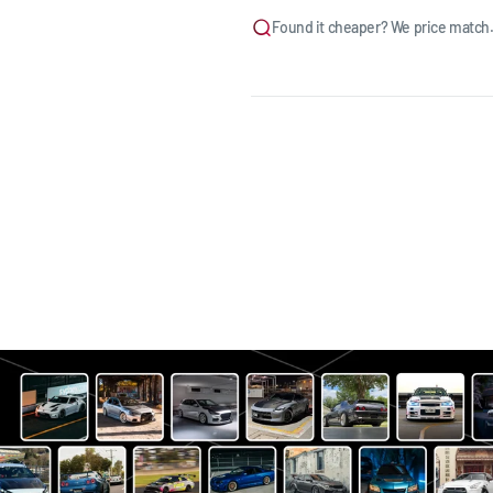
Found it cheaper? We price match.