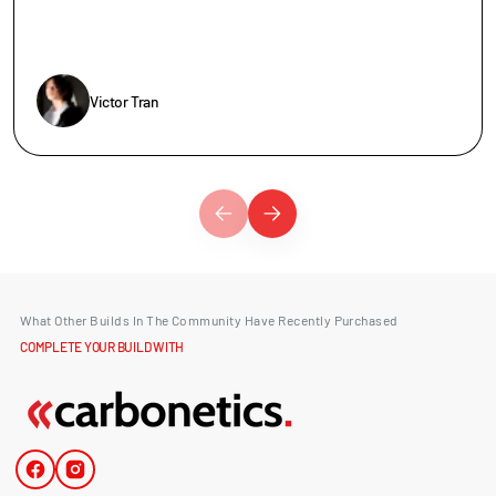
Victor Tran
What Other Builds In The Community Have Recently Purchased
COMPLETE YOUR BUILD WITH
Facebook
Instagram