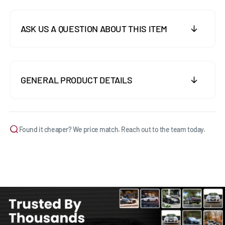
ASK US A QUESTION ABOUT THIS ITEM
GENERAL PRODUCT DETAILS
Found it cheaper? We price match. Reach out to the team today.