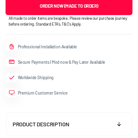
ORDER NOW (MADE TO ORDER)
All made to order items are bespoke. Please review our purchase journey
before ordering. Standard ETA's, T&C's Apply.
Professional Installation Available
Secure Payments | Mod now & Pay Later Available
Worldwide Shipping
Premium Customer Service
PRODUCT DESCRIPTION