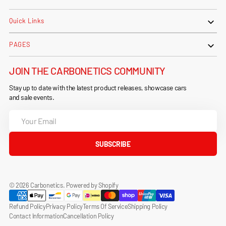
Quick Links
PAGES
JOIN THE CARBONETICS COMMUNITY
Stay up to date with the latest product releases, showcase cars
and sale events.
Your
Email
SUBSCRIBE
© 2026
Carbonetics
.
Powered by Shopify
Refund Policy
Privacy Policy
Terms Of Service
Shipping Policy
Contact Information
Cancellation Policy