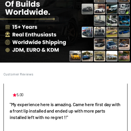
Customer Reviews
5.00
"My experience here is amazing. Came here first day with
a front lip installed and ended up with more parts
installed left with no regret !!"