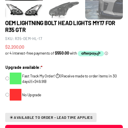
OEM LIGHTNING BOLT HEAD LIGHTS MY17 FOR
R35 GTR
SKU:
R35-OEM-HL-17
Regular
$2,200.00
price
Upgrade available:
*
Fast Track My Order! ⏱️ (Receive made to order items in 30
days)
(
+
$49.99
)
No Upgrade
AVAILABLE TO ORDER - LEAD TIME APPLIES