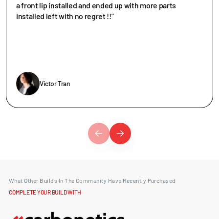
a front lip installed and ended up with more parts
installed left with no regret !!"
Victor Tran
What Other Builds In The Community Have Recently Purchased
COMPLETE YOUR BUILD WITH