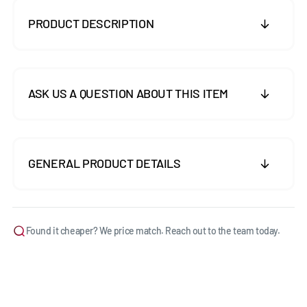
PRODUCT DESCRIPTION
ASK US A QUESTION ABOUT THIS ITEM
GENERAL PRODUCT DETAILS
Found it cheaper? We price match. Reach out to the team today.