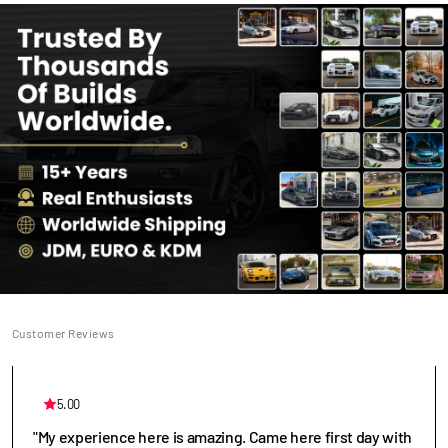
Customer Reviews
5.00
"My experience here is amazing. Came here first day with