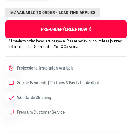
AVAILABLE TO ORDER - LEAD TIME APPLIES
PRE-ORDER (ORDER NOW!!)
All made to order items are bespoke. Please review our purchase journey
before ordering. Standard ETA's, T&C's Apply.
Professional Installation Available
Secure Payments | Mod now & Pay Later Available
Worldwide Shipping
Premium Customer Service