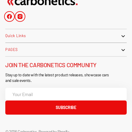
Facebook
Instagram
Quick Links
PAGES
JOIN THE CARBONETICS COMMUNITY
Stay up to date with the latest product releases, showcase cars
and sale events.
Your
Email
SUBSCRIBE
© 2026
Carbonetics
.
Powered by Shopify