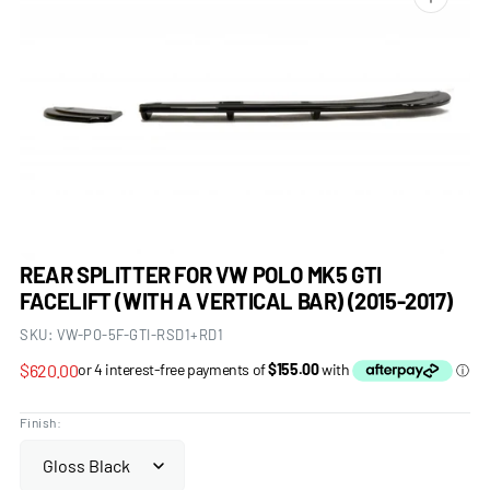
Open
media
1
in
gallery
view
REAR SPLITTER FOR VW POLO MK5 GTI
FACELIFT (WITH A VERTICAL BAR) (2015-2017)
SKU:
VW-PO-5F-GTI-RSD1+RD1
Regular
$620.00
price
Finish: