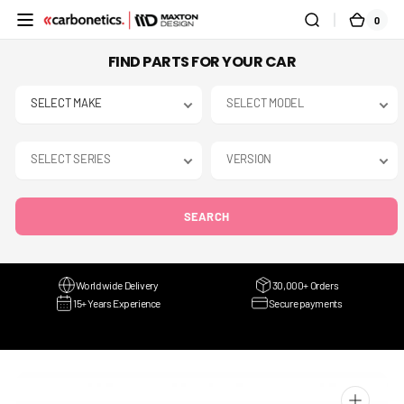
SKIP TO
0
0
CART
CONTENT
ITEMS
FIND PARTS FOR YOUR CAR
SEARCH
Worldwide Delivery
30,000+ Orders
15+ Years Experience
Secure payments