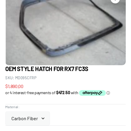
Open
media
1
in
gallery
view
OEM STYLE HATCH FOR RX7 FC3S
SKU:
MD095CFRP
Regular
$1,890.00
price
Material: