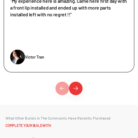
"My experience here is amazing. Came here first day with
a front lip installed and ended up with more parts
installed left with no regret !!"
Victor Tran
What Other Builds In The Community Have Recently Purchased
COMPLETE YOUR BUILD WITH