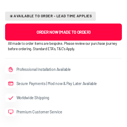
AVAILABLE TO ORDER - LEAD TIME APPLIES
ORDER NOW (MADE TO ORDER)
All made to order items are bespoke. Please review our purchase journey
before ordering. Standard ETA's, T&C's Apply.
Professional Installation Available
Secure Payments | Mod now & Pay Later Available
Worldwide Shipping
Premium Customer Service