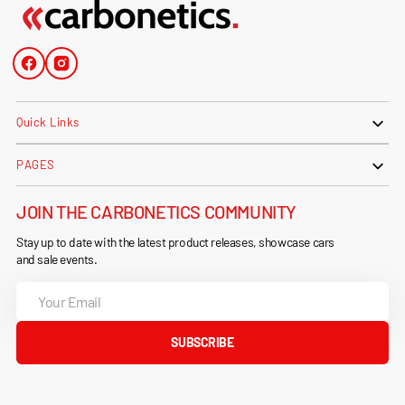
Facebook
Instagram
Quick Links
PAGES
JOIN THE CARBONETICS COMMUNITY
Stay up to date with the latest product releases, showcase cars
and sale events.
Your
Email
SUBSCRIBE