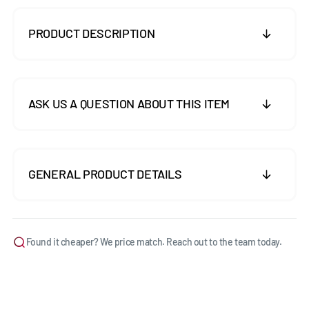
PRODUCT DESCRIPTION
ASK US A QUESTION ABOUT THIS ITEM
GENERAL PRODUCT DETAILS
Found it cheaper? We price match. Reach out to the team today.