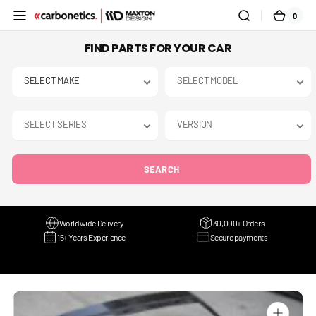
SKIP TO
0
0
CART
CONTENT
ITEMS
FIND PARTS FOR YOUR CAR
SEARCH
Worldwide Delivery
30,000+ Orders
15+ Years Experience
Secure payments