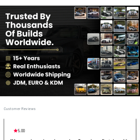
Customer Reviews
5.00