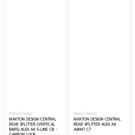
A6
C7
S-
Line
C8
-
Carbon
Look
Vendor:
Vendor:
Maxton Design
Maxton Design
MAXTON DESIGN CENTRAL
MAXTON DESIGN CENTRAL
REAR SPLITTER (VERTICAL
REAR SPLITTER AUDI A6
BARS) AUDI A6 S-LINE C8 -
AVANT C7
CARBON LOOK