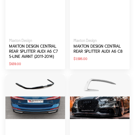
Vendor:
Vendor:
Maxton Design
Maxton Design
MAXTON DESIGN CENTRAL
MAXTON DESIGN CENTRAL
REAR SPLITTER AUDI A6 C7
REAR SPLITTER AUDI A6 C8
S-LINE AVANT (2011-2014)
Regular
$1,595.00
price
Regular
$639.00
price
Maxton
Maxton
Design
Design
Central
Frames
Rear
For
Splitter
Lights
Audi
Audi
A6
A6
S-
C7
Line
S-
C8
line
(2011-