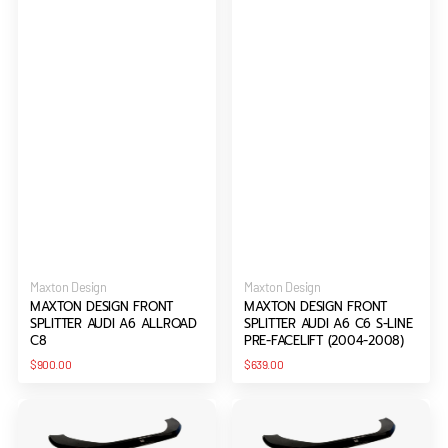
Vendor:
Vendor:
Maxton Design
Maxton Design
MAXTON DESIGN FRONT
MAXTON DESIGN FRONT
SPLITTER AUDI A6 ALLROAD
SPLITTER AUDI A6 C6 S-LINE
C8
PRE-FACELIFT (2004-2008)
Regular
Regular
$900.00
$639.00
price
price
Maxton
Maxton
Design
Design
Front
Front