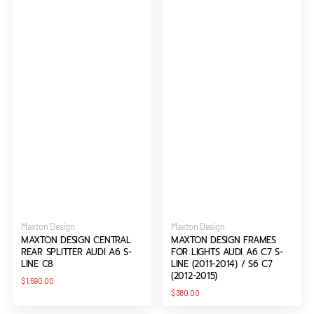
2014)
/
S6
C7
(2012-
2015)
Vendor:
Vendor:
Maxton Design
Maxton Design
MAXTON DESIGN CENTRAL
MAXTON DESIGN FRAMES
REAR SPLITTER AUDI A6 S-
FOR LIGHTS AUDI A6 C7 S-
LINE C8
LINE (2011-2014) / S6 C7
(2012-2015)
Regular
$1,590.00
price
Regular
$380.00
price