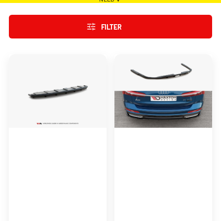
FILTER
Maxton
Maxton
Design
Design
Central
Central
Rear
Rear
Splitter
Splitter
(Vertical
(Vertical
Bars)
Bars)
Audi
Audi
A6
A6
C7
S-
S-
Line
Line
C8
Avant
Exhaust
2X1
(2011-
2014)