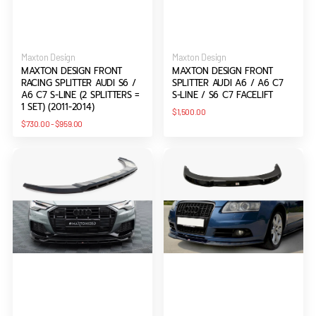
Vendor:
Vendor:
Maxton Design
Maxton Design
MAXTON DESIGN FRONT
MAXTON DESIGN FRONT
RACING SPLITTER AUDI S6 /
SPLITTER AUDI A6 / A6 C7
A6 C7 S-LINE (2 SPLITTERS =
S-LINE / S6 C7 FACELIFT
1 SET) (2011-2014)
Regular
$1,500.00
price
Regular
$730.00
-
$959.00
price
Maxton
Maxton
Design
Design
Front
Front
Splitter
Splitter
Audi
Audi
A6
A6
Allroad
C6
C8
S-
line
Pre-
facelift
(2004-
2008)