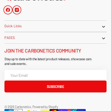
Facebook
Instagram
Quick Links
PAGES
JOIN THE CARBONETICS COMMUNITY
Stay up to date with the latest product releases, showcase cars
and sale events.
Your
Email
SUBSCRIBE
© 2026
Carbonetics
.
Powered by Shopify