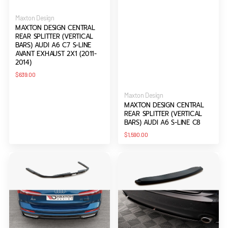
Vendor:
Maxton Design
MAXTON DESIGN CENTRAL
REAR SPLITTER (VERTICAL
BARS) AUDI A6 C7 S-LINE
AVANT EXHAUST 2X1 (2011-
2014)
Regular
$639.00
price
Vendor:
Maxton Design
MAXTON DESIGN CENTRAL
REAR SPLITTER (VERTICAL
BARS) AUDI A6 S-LINE C8
Regular
$1,590.00
price
Maxton
Maxton
Design
Design
Central
Central
Rear
Rear
Splitter
Splitter
(Vertical
Audi
Bars)
A6
Audi
Avant