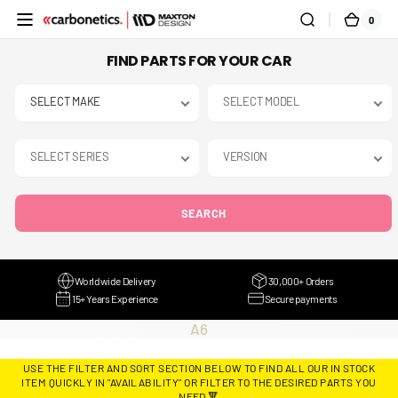
SKIP TO
0
0
CART
CONTENT
ITEMS
FIND PARTS FOR YOUR CAR
SEARCH
Worldwide Delivery
30,000+ Orders
15+ Years Experience
Secure payments
COLLECTION:
A6
USE THE FILTER AND SORT SECTION BELOW TO FIND ALL OUR IN STOCK
ITEM QUICKLY IN "AVAILABILITY" OR FILTER TO THE DESIRED PARTS YOU
NEED 🔻