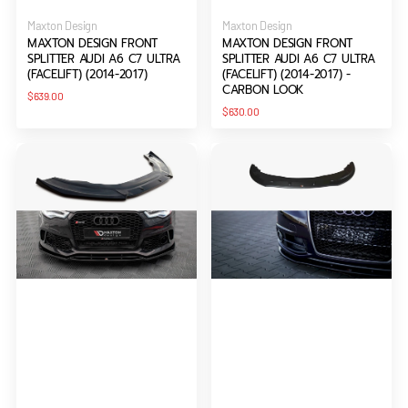
Vendor:
Vendor:
Maxton Design
Maxton Design
MAXTON DESIGN FRONT
MAXTON DESIGN FRONT
SPLITTER AUDI A6 C7 ULTRA
SPLITTER AUDI A6 C7 ULTRA
(FACELIFT) (2014-2017)
(FACELIFT) (2014-2017) -
CARBON LOOK
Regular
$639.00
price
Regular
$630.00
price
Maxton
Maxton
Design
Design
Front
Front
Splitter
Splitter
Audi
Audi
A6
A6
RS6
S-
Look
Line
C7
C6
(2011-
FL
2017)