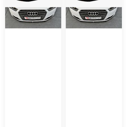
Splitter
Splitter
Audi
Audi
A6
A6
C7
C7
Ultra
Ultra
(Facelift)
(Facelift)
(2014-
(2014-
2017)
2017)
-
Carbon
Look