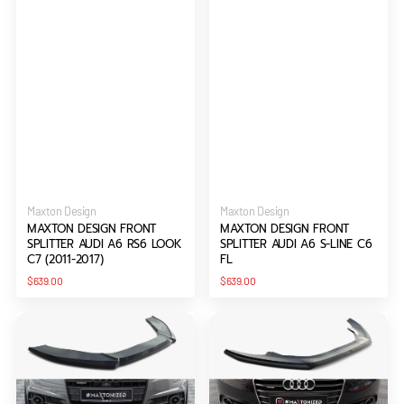
Vendor:
Vendor:
Maxton Design
Maxton Design
MAXTON DESIGN FRONT
MAXTON DESIGN FRONT
SPLITTER AUDI A6 RS6 LOOK
SPLITTER AUDI A6 S-LINE C6
C7 (2011-2017)
FL
Regular
Regular
$639.00
$639.00
price
price
Maxton
Maxton
Design
Design
Front
Front
Splitter
Splitter
V.1
V.1