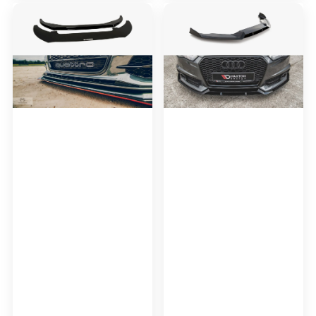
Maxton
Maxton
Design
Design
Front
Front
Racing
Splitter
Splitter
Audi
Audi
A6
S6
/
/
A6
A6
C7
C7
S-
S-
Line
line
/
(2
S6
Splitters
C7
=
Facelift
1
SET)
(2011-
2014)