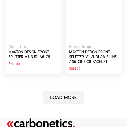
Vendor:
Vendor:
Maxton Design
Maxton Design
MAXTON DESIGN FRONT
MAXTON DESIGN FRONT
SPLITTER V.1 AUDI A6 C8
SPLITTER V.1 AUDI A6 S-LINE
/ S6 C8 / C8 FACELIFT
Regular
$639.00
price
Regular
$639.00
price
LOAD MORE